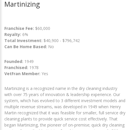
Martinizing
Franchise Fee:
$60,000
Royalty:
6%
Total Investment:
$40,900 - $796,742
Can Be Home Based:
No
Founded:
1949
Franchised:
1978
VetFran Member:
Yes
Martinizing is a recognized name in the dry cleaning industry
with over 75 years of innovation & leadership experience. Our
system, which has evolved to 3 different investment models and
multiple revenue streams, was developed in 1949 when Henry
Martin recognized that it was feasible for smaller, full service dry
cleaning plants to provide quick service cost effectively. That
began Martinizing, the pioneer of on-premise; quick dry cleaning