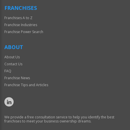
FRANCHISES
Franchises A to Z
Franchise Industries
Franchise Power Search
ABOUT
About Us
Contact Us
FAQ
Franchise News
Franchise Tips and Articles
We provide a free consultation service to help you identify the best
franchises to meet your business ownership dreams.