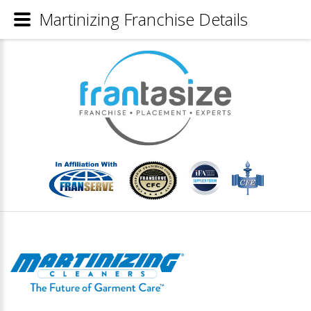
Martinizing Franchise Details