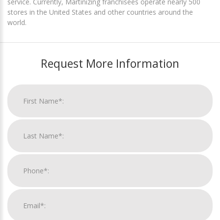
service. Currently, Martinizing franchisees operate nearly 500
stores in the United States and other countries around the
world.
Request More Information