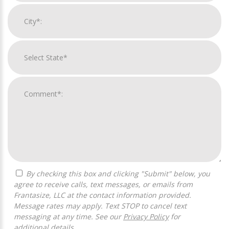
By checking this box and clicking "Submit" below, you
agree to receive calls, text messages, or emails from
Frantasize, LLC at the contact information provided.
Message rates may apply. Text STOP to cancel text
messaging at any time. See our
Privacy Policy
for
additional details.