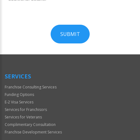
SUBMIT
For
Official
Use
Only
SERVICES
Franchise Consulting Services
Funding Options
E-2 Visa Services
Services for Franchisors
Services for Veterans
Complimentary Consultation
Franchise Development Services