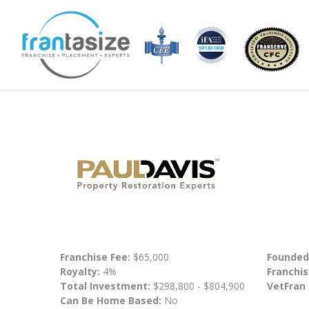
Franchise Fee:
$65,000
Founded
Royalty:
4%
Franchis
Total Investment:
$298,800 - $804,900
VetFran
Can Be Home Based:
No