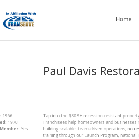
Home
Paul Davis Restor
:
1966
Tap into the $80B+ recession-resistant property
ed:
1970
Franchisees help homeowners and businesses r
 Member:
Yes
building scalable, team-driven operations; no r
training through our Launch Program, national i