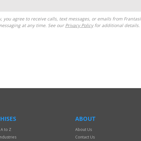
messaging at any time. See our
Privacy Policy
for additional details.
HISES
ABOUT
 A to Z
About Us
Industries
Contact Us