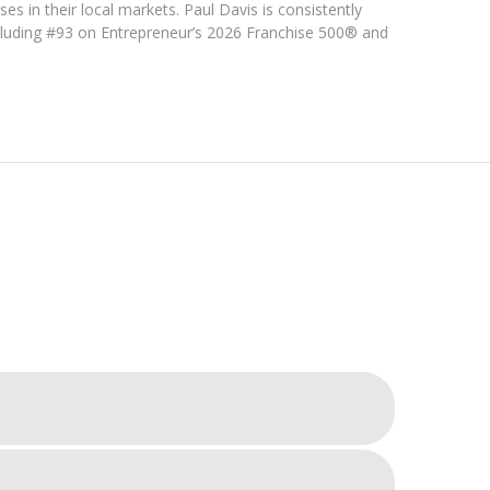
ses in their local markets. Paul Davis is consistently
cluding #93 on Entrepreneur’s 2026 Franchise 500® and