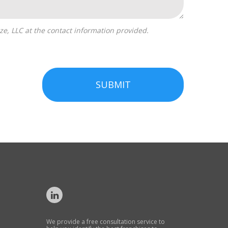
SUBMIT
We provide a free consultation service to