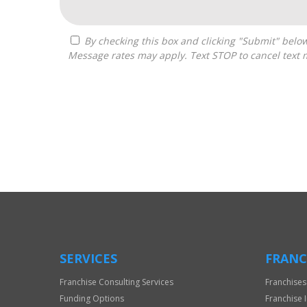
By checking this box and clicking "Submit" below, you agree to receive calls, text messages, or emails from Frantasize, LLC at the contact information provided.
Message rates may apply. Text STOP to cancel text 
For
Official
Use
Only
SERVICES
FRANC
Franchise Consulting Services
Franchises
Funding Options
Franchise 