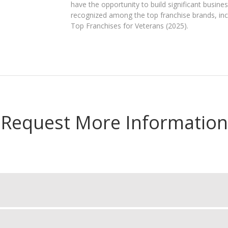
have the opportunity to build significant busines
recognized among the top franchise brands, in
Top Franchises for Veterans (2025).
Request More Information