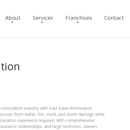
About
Services
Franchises
Contact
ation
 restoration industry with Paul Davis Restoration.
ecover from water, fire, mold, and storm damage while
estoration experience required. With comprehensive
nsurance relationships, and large territories, owners