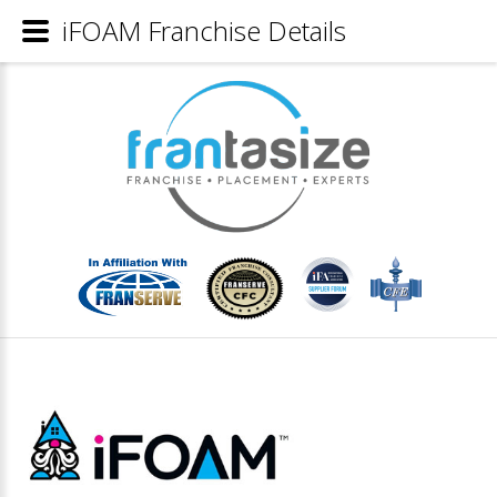
iFOAM Franchise Details