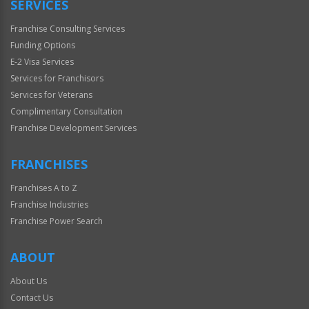
SERVICES
Franchise Consulting Services
Funding Options
E-2 Visa Services
Services for Franchisors
Services for Veterans
Complimentary Consultation
Franchise Development Services
FRANCHISES
Franchises A to Z
Franchise Industries
Franchise Power Search
ABOUT
About Us
Contact Us