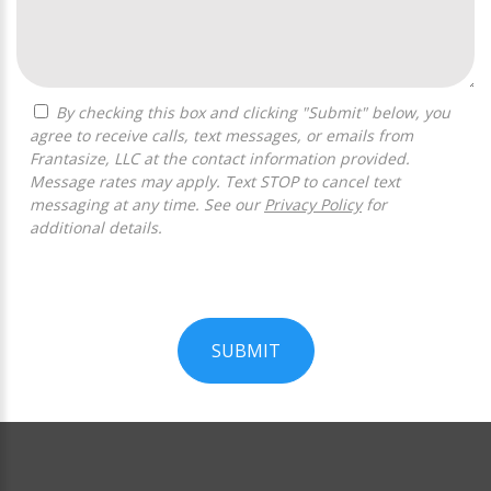
By checking this box and clicking "Submit" below, you
agree to receive calls, text messages, or emails from
Frantasize, LLC at the contact information provided.
Message rates may apply. Text STOP to cancel text
messaging at any time. See our
Privacy Policy
for
additional details.
SUBMIT
For
Official
Use
Only