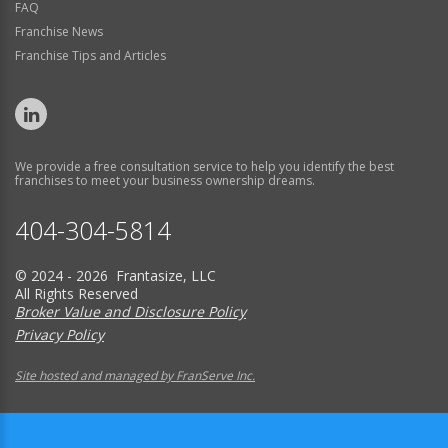
FAQ
Franchise News
Franchise Tips and Articles
We provide a free consultation service to help you identify the best
franchises to meet your business ownership dreams.
404-304-5814
© 2024 - 2026 Frantasize, LLC
All Rights Reserved
Broker Value and Disclosure Policy
Privacy Policy
Site hosted and managed by FranServe Inc.