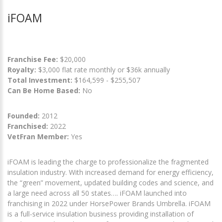
iFOAM
Franchise Fee:
$20,000
Royalty:
$3,000 flat rate monthly or $36k annually
Total Investment:
$164,599 - $255,507
Can Be Home Based:
No
Founded:
2012
Franchised:
2022
VetFran Member:
Yes
iFOAM is leading the charge to professionalize the fragmented
insulation industry. With increased demand for energy efficiency,
the “green” movement, updated building codes and science, and
a large need across all 50 states…. iFOAM launched into
franchising in 2022 under HorsePower Brands Umbrella. iFOAM
is a full-service insulation business providing installation of