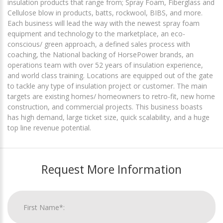
insulation products that range from; Spray Foam, Fiberglass and
Cellulose blow in products, batts, rockwool, BIBS, and more.
Each business will lead the way with the newest spray foam
equipment and technology to the marketplace, an eco-
conscious/ green approach, a defined sales process with
coaching, the National backing of HorsePower brands, an
operations team with over 52 years of insulation experience,
and world class training. Locations are equipped out of the gate
to tackle any type of insulation project or customer. The main
targets are existing homes/ homeowners to retro-fit, new home
construction, and commercial projects. This business boasts
has high demand, large ticket size, quick scalability, and a huge
top line revenue potential.
Request More Information