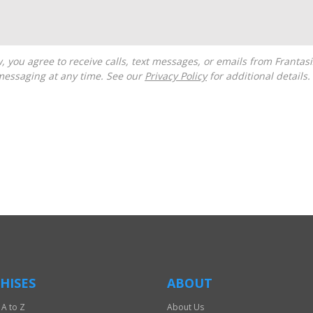
messaging at any time. See our
Privacy Policy
for additional details.
HISES
ABOUT
 A to Z
About Us