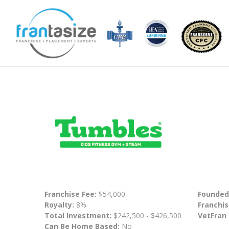
Franchise Fee:
$54,000
Founded
Royalty:
8%
Franchis
Total Investment:
$242,500 - $426,500
VetFran
Can Be Home Based:
No