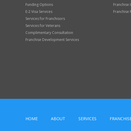
Funding Options
Franchise 
E-2 Visa Services
Franchise 
Services for Franchisors
Services for Veterans
Complimentary Consultation
Franchise Development Services
HOME
ABOUT
SERVICES
FRANCHIS