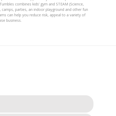
 Tumbles combines ​kids’​ gym and STEAM ​(Science,
, camps, parties, an indoor playground and other fun
ms can help you reduce risk, appeal to a variety of
ise business​.