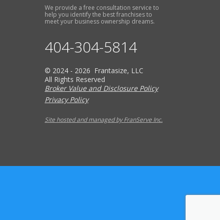
We provide a free consultation service to
help you identify the best franchises to
meet your business ownership dreams.
404-304-5814
© 2024 - 2026 Frantasize, LLC
All Rights Reserved
Broker Value and Disclosure Policy
Privacy Policy
Site hosted and managed by FranServe Inc.