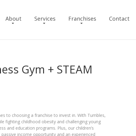
About
Services
Franchises
Contact
tness Gym + STEAM
s to choosing a franchise to invest in. With Tumbles,
ile fighting childhood obesity and challenging young
ss and education programs. Plus, our ​children’s
a passive income opportunity and an experienced