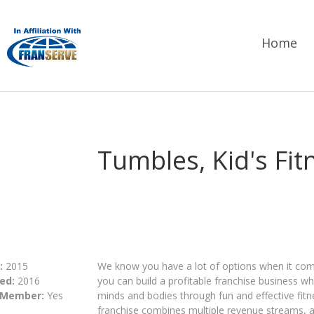
Home
Tumbles, Kid's Fi
:
2015
We know you have a lot of options when it come
ed:
2016
you can build a profitable franchise business wh
 Member:
Yes
minds and bodies through fun and effective fitne
franchise​ combines multiple revenue streams, 