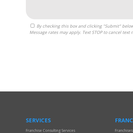
By checking this box and clicking "Submit" below, you agree to receive calls, text messages, or emails from Frantasize, LLC at the contact information provided.
Message rates may apply. Text STOP to cancel text 
For
Official
Use
Only
SERVICES
FRANC
Franchise Consulting Services
Franchises