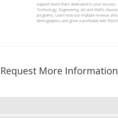
support team that’s dedicated to your success.
Technology, Engineering, Art and Math)​ classes
programs. Learn how our multiple revenue strea
demographics and grow a ​profitable kids’ franch
Request More Information