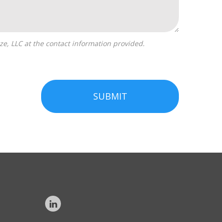
SUBMIT