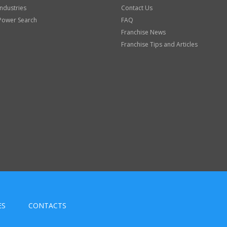
Industries
Contact Us
Power Search
FAQ
Franchise News
Franchise Tips and Articles
ES
CONTACTS