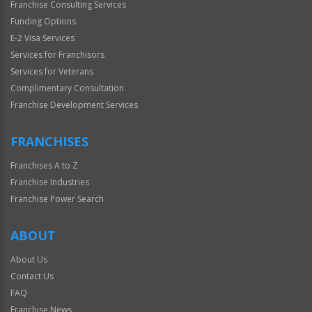
Franchise Consulting Services
Funding Options
E-2 Visa Services
Services for Franchisors
Services for Veterans
Complimentary Consultation
Franchise Development Services
FRANCHISES
Franchises A to Z
Franchise Industries
Franchise Power Search
ABOUT
About Us
Contact Us
FAQ
Franchise News