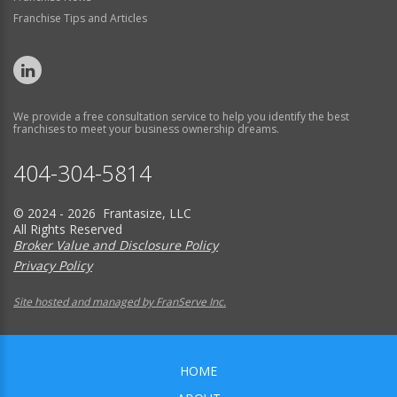
Franchise Tips and Articles
We provide a free consultation service to help you identify the best
franchises to meet your business ownership dreams.
404-304-5814
© 2024 - 2026 Frantasize, LLC
All Rights Reserved
Broker Value and Disclosure Policy
Privacy Policy
Site hosted and managed by FranServe Inc.
HOME