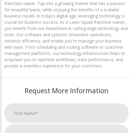
franchise owner. Tap into a growing market that has a passion
for beautiful lawns, while enjoying the benefits of a scalable
business model. In today's digital age, leveraging technology is
crucial for business success. As a Lawn Squad franchise owner,
you benefit from our investment in cutting-edge technology and
tools. Our software and systems streamline operations,
enhance efficiency, and enable you to manage your business
with ease. From scheduling and routing software to customer
management platforms, our technology infrastructure helps to
empower you to optimize workflows, track performance, and
provide a seamless experience for your customers.
Request More Information