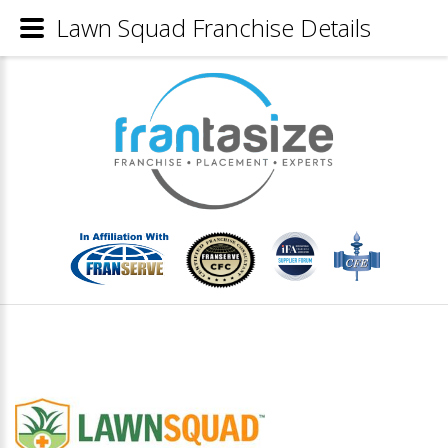
Lawn Squad Franchise Details