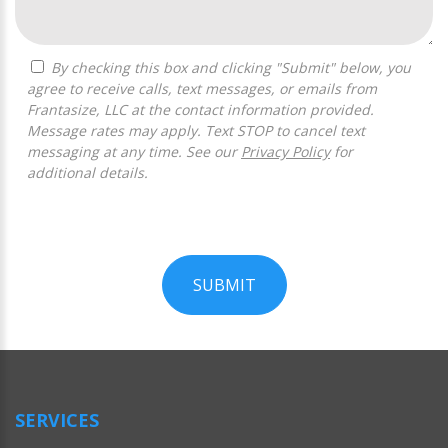
By checking this box and clicking "Submit" below, you
agree to receive calls, text messages, or emails from
Frantasize, LLC at the contact information provided.
Message rates may apply. Text STOP to cancel text
messaging at any time. See our
Privacy Policy
for
additional details.
SUBMIT
For
Official
Use
Only
SERVICES