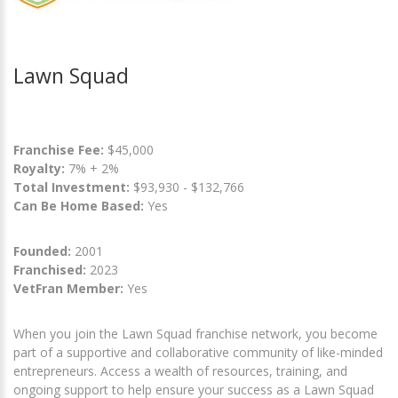
Lawn Squad
Franchise Fee:
$45,000
Royalty:
7% + 2%
Total Investment:
$93,930 - $132,766
Can Be Home Based:
Yes
Founded:
2001
Franchised:
2023
VetFran Member:
Yes
When you join the Lawn Squad franchise network, you become
part of a supportive and collaborative community of like-minded
entrepreneurs. Access a wealth of resources, training, and
ongoing support to help ensure your success as a Lawn Squad