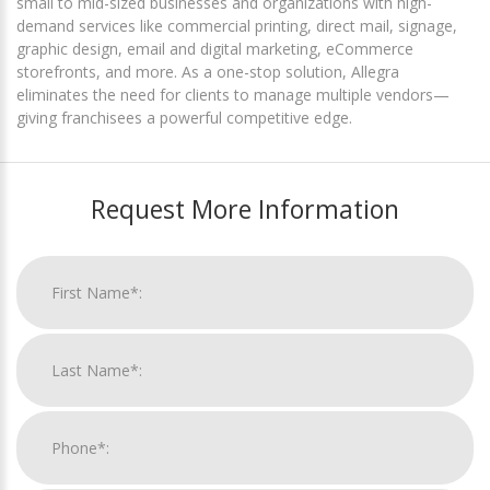
small to mid-sized businesses and organizations with high-
demand services like commercial printing, direct mail, signage,
graphic design, email and digital marketing, eCommerce
storefronts, and more. As a one-stop solution, Allegra
eliminates the need for clients to manage multiple vendors—
giving franchisees a powerful competitive edge.
Request More Information