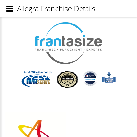
Allegra Franchise Details