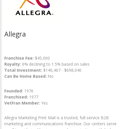
Allegra
Franchise Fee:
$45,000
Royalty:
6% declining to 1.5% based on sales
Total Investment:
$140,467 - $698,040
Can Be Home Based:
No
Founded:
1976
Franchised:
1977
VetFran Member:
Yes
Allegra Marketing Print Mail is a trusted, full-service B2B
marketing and communications franchise. Our centers serve