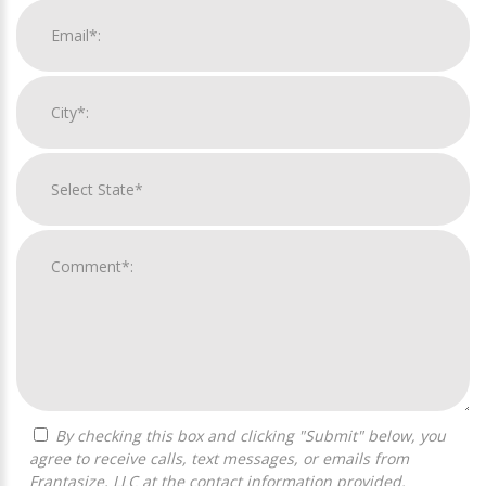
By checking this box and clicking "Submit" below, you
agree to receive calls, text messages, or emails from
Frantasize, LLC at the contact information provided.