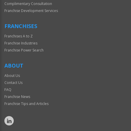
Complimentary Consultation
Franchise Development Services
FRANCHISES
Franchises A to Z
Franchise Industries
Franchise Power Search
ABOUT
About Us
Contact Us
FAQ
Franchise News
Franchise Tips and Articles