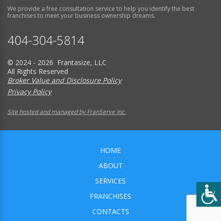
We provide a free consultation service to help you identify the best
franchises to meet your business ownership dreams.
404-304-5814
© 2024 - 2026 Frantasize, LLC
All Rights Reserved
Broker Value and Disclosure Policy
Privacy Policy
Site hosted and managed by FranServe Inc.
HOME
ABOUT
SERVICES
FRANCHISES
CONTACTS