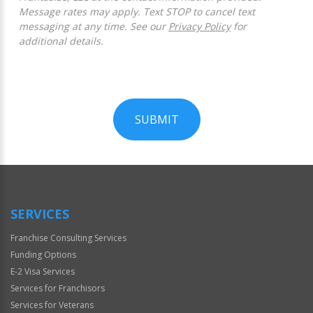
Message rates may apply. Text STOP to cancel text
messaging at any time. See our
Privacy Policy
for
additional details.
SUBMIT
For
Official
Use
Only
SERVICES
Franchise Consulting Services
Funding Options
E-2 Visa Services
Services for Franchisors
Services for Veterans