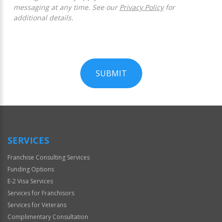
messaging at any time. See our
Privacy Policy
for
additional details.
SUBMIT
For
Official
Use
Only
SERVICES
Franchise Consulting Services
Funding Options
E-2 Visa Services
Services for Franchisors
Services for Veterans
Complimentary Consultation