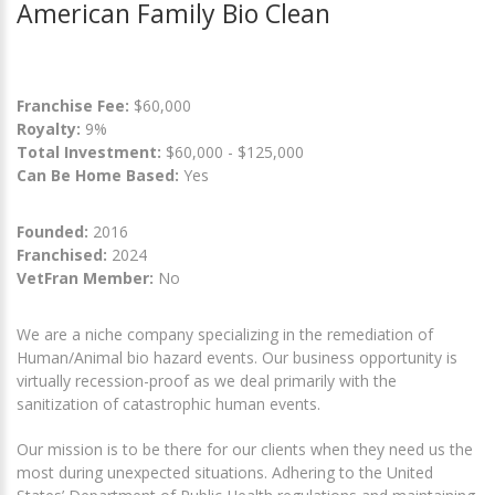
American Family Bio Clean
Franchise Fee:
$60,000
Royalty:
9%
Total Investment:
$60,000 - $125,000
Can Be Home Based:
Yes
Founded:
2016
Franchised:
2024
VetFran Member:
No
We are a niche company specializing in the remediation of
Human/Animal bio hazard events. Our business opportunity is
virtually recession-proof as we deal primarily with the
sanitization of catastrophic human events.
Our mission is to be there for our clients when they need us the
most during unexpected situations. Adhering to the United