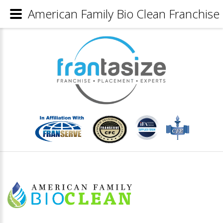
American Family Bio Clean Franchise 