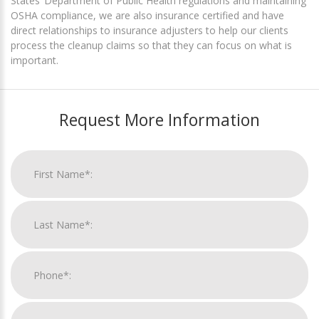
States’ Department of Public Health regulations and maintaining
OSHA compliance, we are also insurance certified and have
direct relationships to insurance adjusters to help our clients
process the cleanup claims so that they can focus on what is
important.
Request More Information