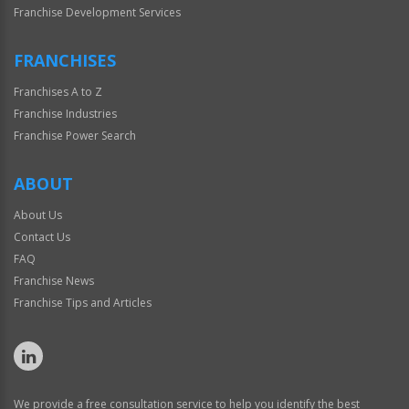
Franchise Development Services
FRANCHISES
Franchises A to Z
Franchise Industries
Franchise Power Search
ABOUT
About Us
Contact Us
FAQ
Franchise News
Franchise Tips and Articles
We provide a free consultation service to help you identify the best