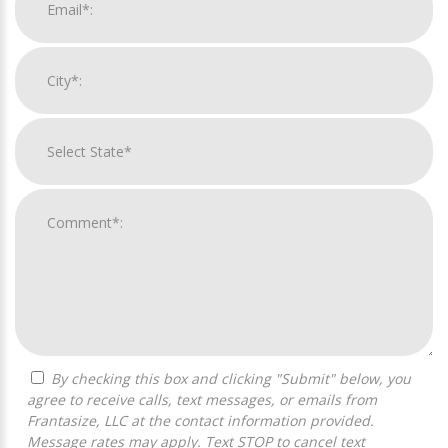
By checking this box and clicking "Submit" below, you
agree to receive calls, text messages, or emails from
Frantasize, LLC at the contact information provided.
Message rates may apply. Text STOP to cancel text