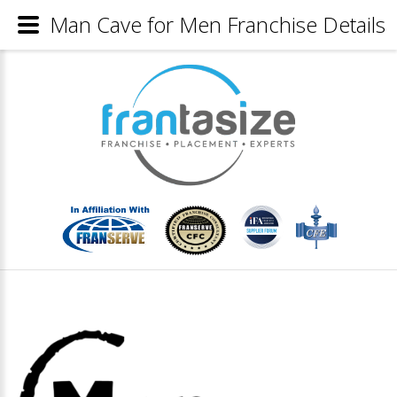
Man Cave for Men Franchise Details