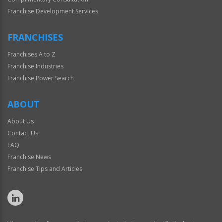
Franchise Development Services
FRANCHISES
Franchises A to Z
Franchise Industries
Franchise Power Search
ABOUT
About Us
Contact Us
FAQ
Franchise News
Franchise Tips and Articles