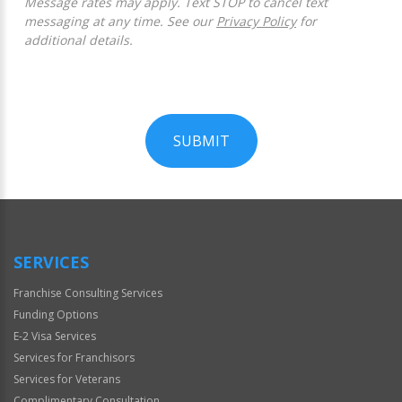
Message rates may apply. Text STOP to cancel text
messaging at any time. See our
Privacy Policy
for
additional details.
SUBMIT
For
Official
Use
Only
SERVICES
Franchise Consulting Services
Funding Options
E-2 Visa Services
Services for Franchisors
Services for Veterans
Complimentary Consultation