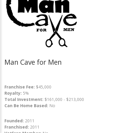
Man Cave for Men
Franchise Fee:
$45,000
Royalty:
5%
Total Investment:
$161,000 - $213,000
Can Be Home Based:
No
Founded:
2011
Franchised:
2011