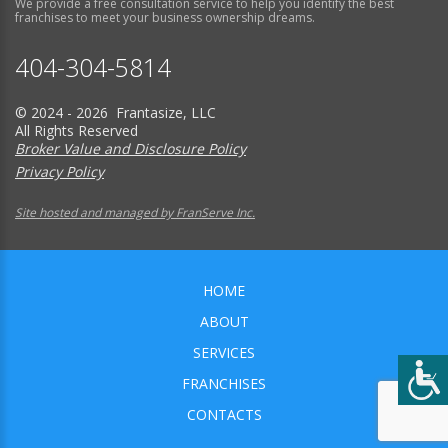
We provide a free consultation service to help you identify the best
franchises to meet your business ownership dreams.
404-304-5814
© 2024 - 2026 Frantasize, LLC
All Rights Reserved
Broker Value and Disclosure Policy
Privacy Policy
Site hosted and managed by FranServe Inc.
HOME
ABOUT
SERVICES
FRANCHISES
CONTACTS