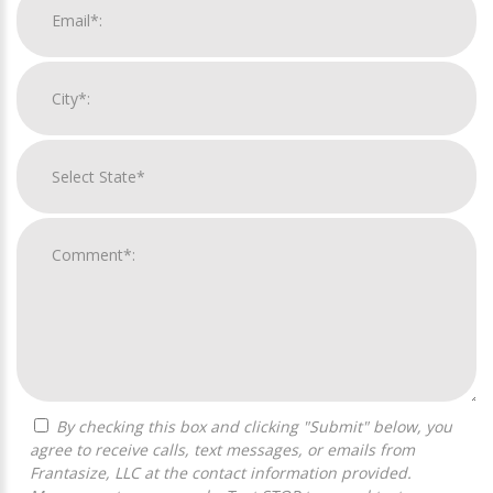
By checking this box and clicking "Submit" below, you
agree to receive calls, text messages, or emails from
Frantasize, LLC at the contact information provided.