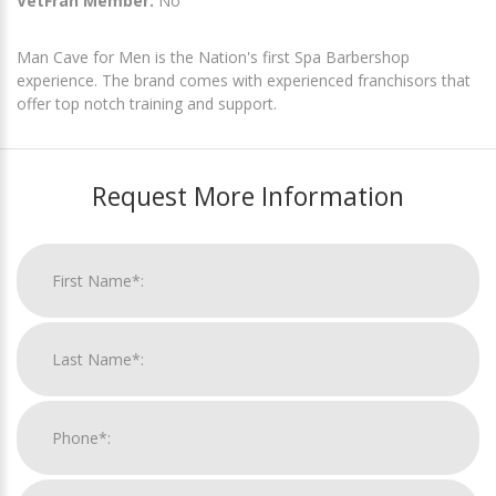
VetFran Member:
No
Man Cave for Men is the Nation's first Spa Barbershop
experience. The brand comes with experienced franchisors that
offer top notch training and support.
Request More Information