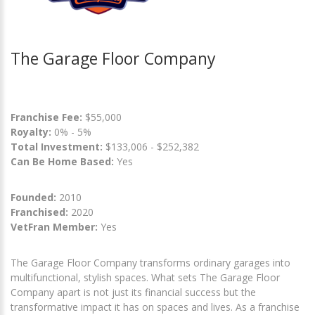
The Garage Floor Company
Franchise Fee:
$55,000
Royalty:
0% - 5%
Total Investment:
$133,006 - $252,382
Can Be Home Based:
Yes
Founded:
2010
Franchised:
2020
VetFran Member:
Yes
The Garage Floor Company transforms ordinary garages into
multifunctional, stylish spaces. What sets The Garage Floor
Company apart is not just its financial success but the
transformative impact it has on spaces and lives. As a franchise