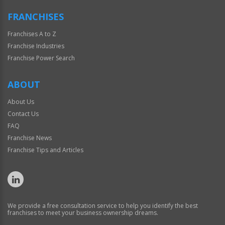
FRANCHISES
Franchises A to Z
Franchise Industries
Franchise Power Search
ABOUT
About Us
Contact Us
FAQ
Franchise News
Franchise Tips and Articles
We provide a free consultation service to help you identify the best
franchises to meet your business ownership dreams.