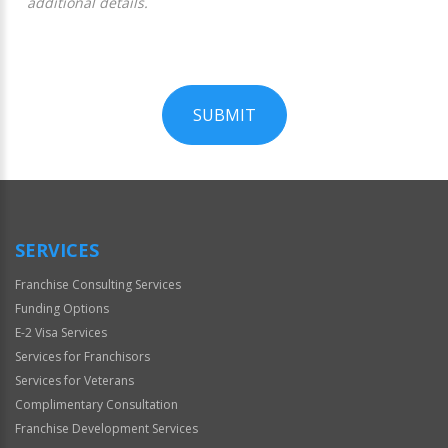
additional details.
SUBMIT
For
Official
Use
Only
SERVICES
Franchise Consulting Services
Funding Options
E-2 Visa Services
Services for Franchisors
Services for Veterans
Complimentary Consultation
Franchise Development Services