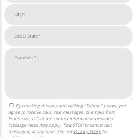
By checking this box and clicking "Submit" below, you
agree to receive calls, text messages, or emails from
Frantasize, LLC at the contact information provided.
Message rates may apply. Text STOP to cancel text
messaging at any time. See our
Privacy Policy
for