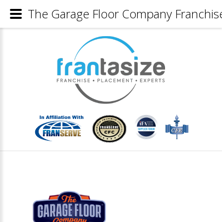
The Garage Floor Company Franchise