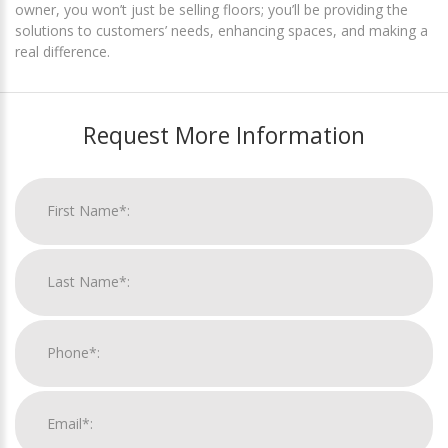
owner, you won’t just be selling floors; you’ll be providing the
solutions to customers’ needs, enhancing spaces, and making a
real difference.
Request More Information