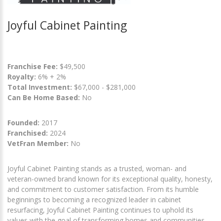
Joyful Cabinet Painting
Franchise Fee:
$49,500
Royalty:
6% + 2%
Total Investment:
$67,000 - $281,000
Can Be Home Based:
No
Founded:
2017
Franchised:
2024
VetFran Member:
No
Joyful Cabinet Painting stands as a trusted, woman- and
veteran-owned brand known for its exceptional quality, honesty,
and commitment to customer satisfaction. From its humble
beginnings to becoming a recognized leader in cabinet
resurfacing, Joyful Cabinet Painting continues to uphold its
values with the goal of transforming homes and communities