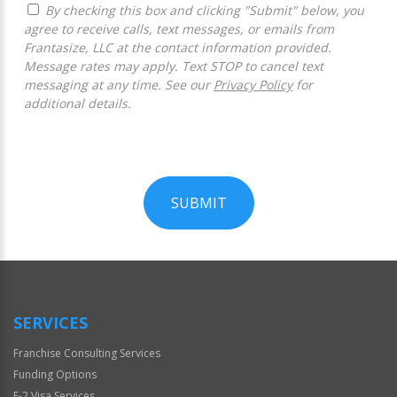
By checking this box and clicking "Submit" below, you
agree to receive calls, text messages, or emails from
Frantasize, LLC at the contact information provided.
Message rates may apply. Text STOP to cancel text
messaging at any time. See our
Privacy Policy
for
additional details.
SUBMIT
For
Official
Use
Only
SERVICES
Franchise Consulting Services
Funding Options
E-2 Visa Services