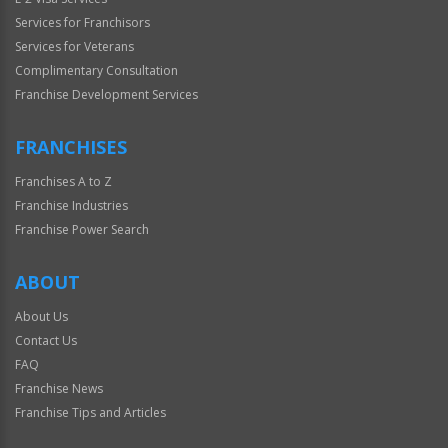
Services for Franchisors
Services for Veterans
Complimentary Consultation
Franchise Development Services
FRANCHISES
Franchises A to Z
Franchise Industries
Franchise Power Search
ABOUT
About Us
Contact Us
FAQ
Franchise News
Franchise Tips and Articles