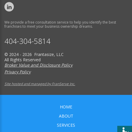
We provide a free consultation service to help you identify the best
franchises to meet your business ownership dreams.
404-304-5814
© 2024 - 2026 Frantasize, LLC
All Rights Reserved
Broker Value and Disclosure Policy
Privacy Policy
Site hosted and managed by FranServe Inc.
HOME
ABOUT
SERVICES