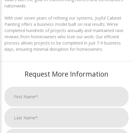
nationwide.
With over seven years of refining our systems, Joyful Cabinet
Painting offers a business model built on real results. We’ve
completed hundreds of projects annually and maintained rave
reviews from homeowners who love our work. Our efficient
process allows projects to be completed in just 7-9 business
days, ensuring minimal disruption for homeowners.
Request More Information