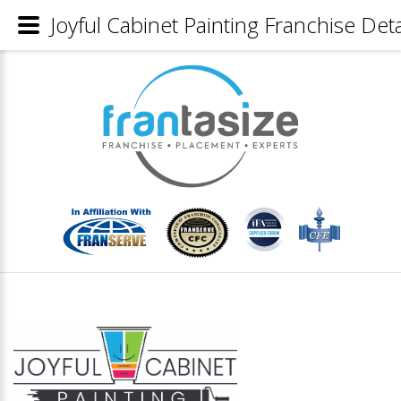
Joyful Cabinet Painting Franchise Deta