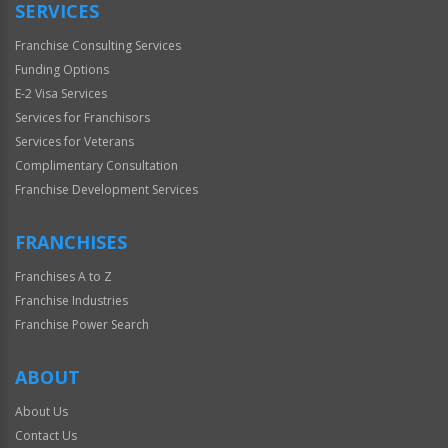
SERVICES
Franchise Consulting Services
Funding Options
E-2 Visa Services
Services for Franchisors
Services for Veterans
Complimentary Consultation
Franchise Development Services
FRANCHISES
Franchises A to Z
Franchise Industries
Franchise Power Search
ABOUT
About Us
Contact Us