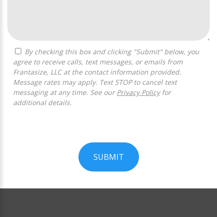
By checking this box and clicking "Submit" below, you
agree to receive calls, text messages, or emails from
Frantasize, LLC at the contact information provided.
Message rates may apply. Text STOP to cancel text
messaging at any time. See our
Privacy Policy
for
additional details.
SUBMIT
For
Official
Use
Only