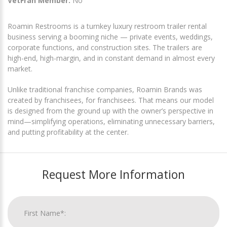
VetFran Member:
No
Roamin Restrooms is a turnkey luxury restroom trailer rental
business serving a booming niche — private events, weddings,
corporate functions, and construction sites. The trailers are
high-end, high-margin, and in constant demand in almost every
market.
Unlike traditional franchise companies, Roamin Brands was
created by franchisees, for franchisees. That means our model
is designed from the ground up with the owner’s perspective in
mind—simplifying operations, eliminating unnecessary barriers,
and putting profitability at the center.
Request More Information