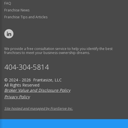
FAQ
Franchise News
Franchise Tips and Articles
We provide a free consultation service to help you identify the best
franchises to meet your business ownership dreams.
404-304-5814
© 2024 - 2026 Frantasize, LLC
All Rights Reserved
Broker Value and Disclosure Policy
Privacy Policy
Site hosted and managed by FranServe Inc.