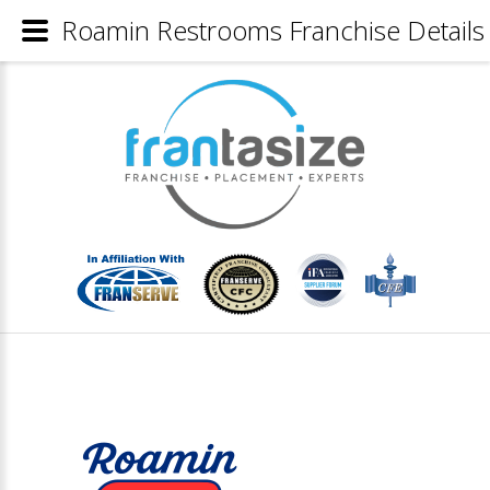
Roamin Restrooms Franchise Details