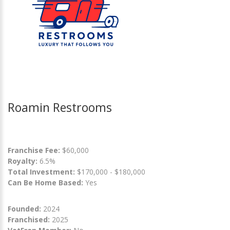
Roamin Restrooms
Franchise Fee:
$60,000
Royalty:
6.5%
Total Investment:
$170,000 - $180,000
Can Be Home Based:
Yes
Founded:
2024
Franchised:
2025