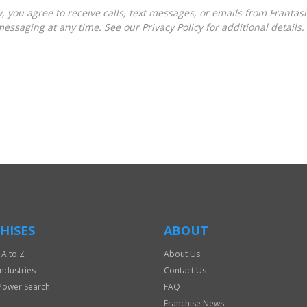
messaging at any time. See our
Privacy Policy
for additional details.
HISES
ABOUT
 A to Z
About Us
Industries
Contact Us
Power Search
FAQ
Franchise News