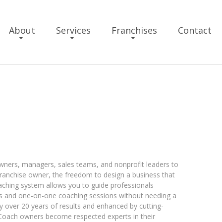
About
Services
Franchises
Contact
h
ers, managers, sales teams, and nonprofit leaders to
 franchise owner, the freedom to design a business that
oaching system allows you to guide professionals
s and one-on-one coaching sessions without needing a
y over 20 years of results and enhanced by cutting-
 Coach owners become respected experts in their