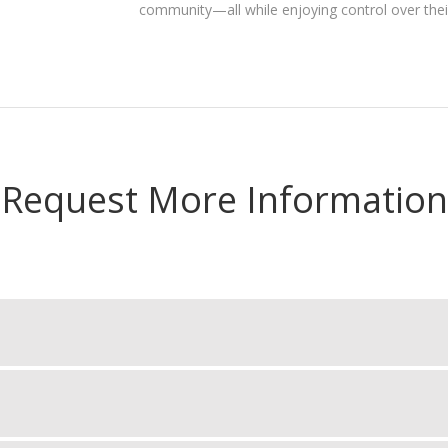
community—all while enjoying control over the
Request More Information