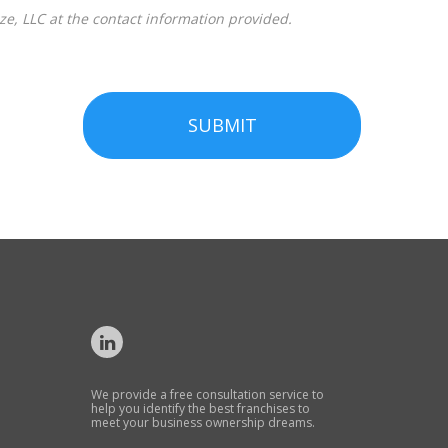
SUBMIT
We provide a free consultation service to
help you identify the best franchises to
meet your business ownership dreams.