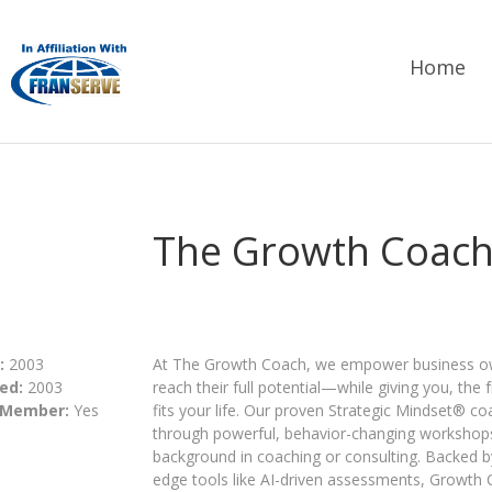
Home
The Growth Coac
:
2003
At The Growth Coach, we empower business own
ed:
2003
reach their full potential—while giving you, the
 Member:
Yes
fits your life. Our proven Strategic Mindset® c
through powerful, behavior-changing workshop
background in coaching or consulting. Backed b
edge tools like AI-driven assessments, Growth