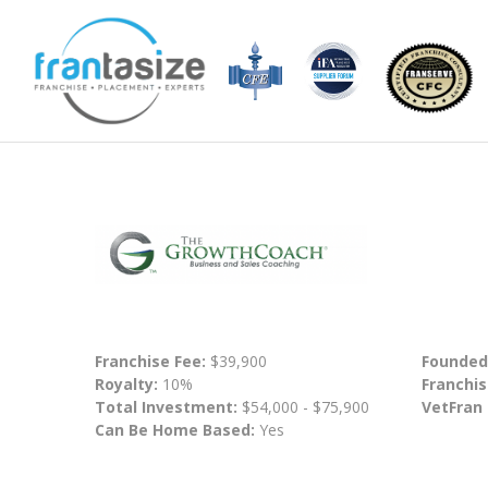
Franchise Fee:
$39,900
Founded
Royalty:
10%
Franchis
Total Investment:
$54,000 - $75,900
VetFran
Can Be Home Based:
Yes