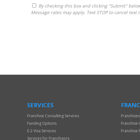
By checking this box and clicking "Submit" below, you agree to receive calls, text messages, or emails from Frantasize, LLC at the contact information provided.
Message rates may apply. Text STOP to cancel text 
For
Official
Use
Only
SERVICES
FRANC
Franchise Consulting Services
Franchises
Funding Options
Franchise 
E-2 Visa Services
Franchise 
Services for Franchisors