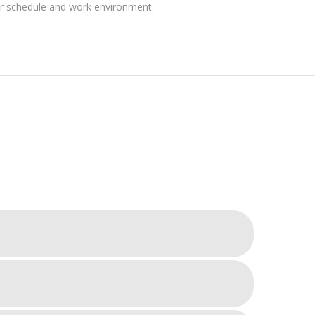
ir schedule and work environment.