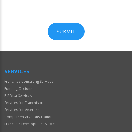
SUBMIT
For
Official
Use
Only
SERVICES
Franchise Consulting Services
Funding Options
E-2 Visa Services
Services for Franchisors
Services for Veterans
Complimentary Consultation
Franchise Development Services