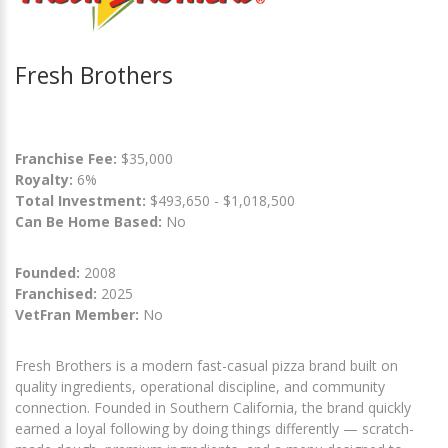
Fresh Brothers
Franchise Fee:
$35,000
Royalty:
6%
Total Investment:
$493,650 - $1,018,500
Can Be Home Based:
No
Founded:
2008
Franchised:
2025
VetFran Member:
No
Fresh Brothers is a modern fast-casual pizza brand built on
quality ingredients, operational discipline, and community
connection. Founded in Southern California, the brand quickly
earned a loyal following by doing things differently — scratch-