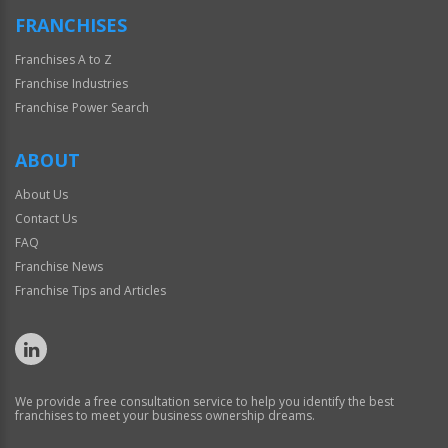
FRANCHISES
Franchises A to Z
Franchise Industries
Franchise Power Search
ABOUT
About Us
Contact Us
FAQ
Franchise News
Franchise Tips and Articles
We provide a free consultation service to help you identify the best
franchises to meet your business ownership dreams.