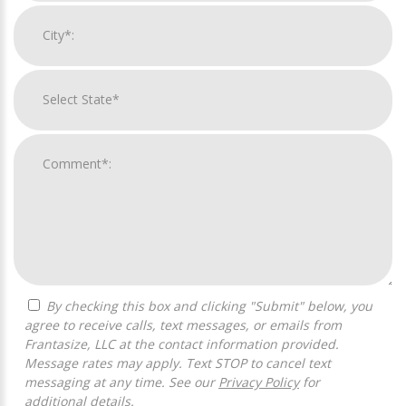
By checking this box and clicking "Submit" below, you
agree to receive calls, text messages, or emails from
Frantasize, LLC at the contact information provided.
Message rates may apply. Text STOP to cancel text
messaging at any time. See our
Privacy Policy
for
additional details.