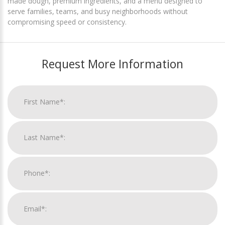
made dough, premium ingredients, and a menu designed to
serve families, teams, and busy neighborhoods without
compromising speed or consistency.
Request More Information