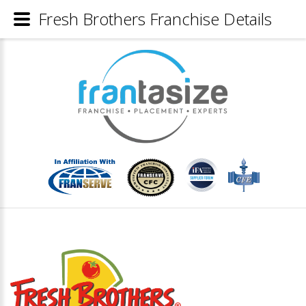
Fresh Brothers Franchise Details