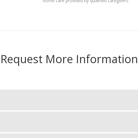
home care provided by qualified caregivers.
Request More Information