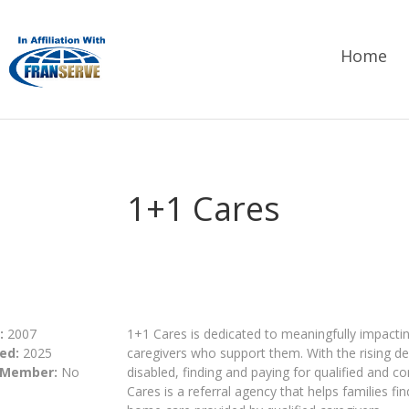
Home
1+1 Cares
:
2007
1+1 Cares is dedicated to meaningfully impacti
ed:
2025
caregivers who support them. With the rising d
 Member:
No
disabled, finding and paying for qualified and 
Cares is a referral agency that helps families fi