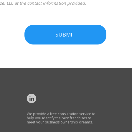
SUBMIT
We provide a free consultation service to
help you identify the best franchises to
meet your business ownership dreams.