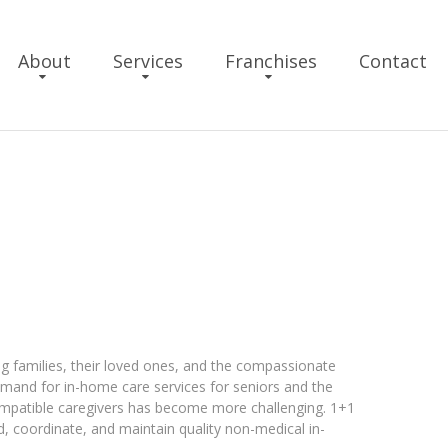
About
Services
Franchises
Contact
ng families, their loved ones, and the compassionate
emand for in-home care services for seniors and the
compatible caregivers has become more challenging. 1+1
nd, coordinate, and maintain quality non-medical in-