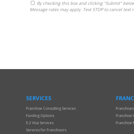
By checking this box and clicking "Submit" below, you agree to receive calls, text messages, or emails from Frantasize, LLC at the contact information provided.
Message rates may apply. Text STOP to cancel text 
For
Official
Use
Only
SERVICES
FRANC
Franchise Consulting Services
Franchises
Funding Options
Franchise 
E-2 Visa Services
Franchise 
Services for Franchisors