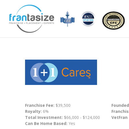
Franchise Fee:
$39,500
Founded
Royalty:
6%
Franchis
Total Investment:
$66,000 - $124,000
VetFran
Can Be Home Based:
Yes