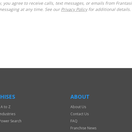
messaging at any time. See our
Privacy Policy
for additional details.
HISES
ABOUT
 A to Z
About Us
Industries
Contact Us
Power Search
FAQ
Franchise News