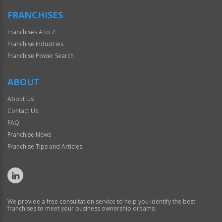
FRANCHISES
Franchises A to Z
Franchise Industries
Franchise Power Search
ABOUT
About Us
Contact Us
FAQ
Franchise News
Franchise Tips and Articles
We provide a free consultation service to help you identify the best
franchises to meet your business ownership dreams.