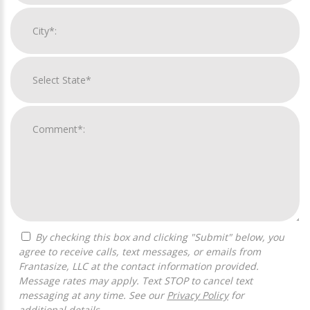
By checking this box and clicking "Submit" below, you
agree to receive calls, text messages, or emails from
Frantasize, LLC at the contact information provided.
Message rates may apply. Text STOP to cancel text
messaging at any time. See our
Privacy Policy
for
additional details.