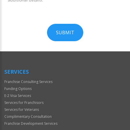
SUBMIT
For
Official
Use
Only
SERVICES
Franchise Consulting Services
Funding Options
E-2 Visa Services
Services for Franchisors
Services for Veterans
Complimentary Consultation
Franchise Development Services