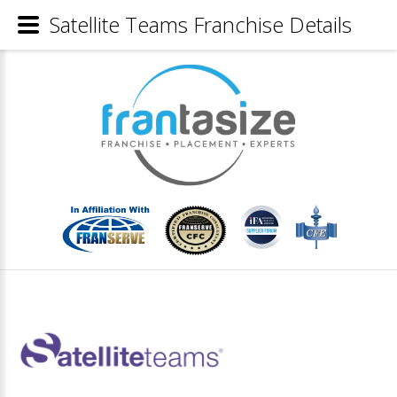
Satellite Teams Franchise Details