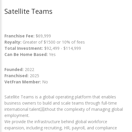
Satellite Teams
Franchise Fee:
$69,999
Royalty:
Greater of $1500 or 10% of fees
Total Investment:
$92,499 - $114,999
Can Be Home Based:
Yes
Founded:
2022
Franchised:
2025
VetFran Member:
No
Satellite Teams is a global operating platform that enables
business owners to build and scale teams through full-time
international talent謡ithout the complexity of managing global
employment.
We provide the infrastructure behind global workforce
expansion, including recruiting, HR, payroll, and compliance