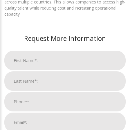
across multiple countries. This allows companies to access high-
quality talent while reducing cost and increasing operational
capacity
Request More Information