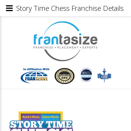
Story Time Chess Franchise Details