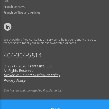
FAQ
Franchise News
Franchise Tips and Articles
We provide a free consultation service to help you identify the best
franchises to meet your business ownership dreams.
404-304-5814
© 2024 - 2026 Frantasize, LLC
All Rights Reserved
Broker Value and Disclosure Policy
Privacy Policy
Site hosted and managed by FranServe Inc.