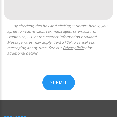
By checking this box and clicking "Submit" below, you
agree to receive calls, text messages, or emails from
Frantasize, LLC at the contact information provided.
Message rates may apply. Text STOP to cancel text
messaging at any time. See our
Privacy Policy
for
additional details.
SUBMIT
For
Official
Use
Only