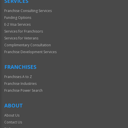
SERVICES
Franchise Consulting Services
Funding Options
E-2 Visa Services
Services for Franchisors
Services for Veterans
Complimentary Consultation
Franchise Development Services
FRANCHISES
Franchises A to Z
Franchise Industries
Franchise Power Search
ABOUT
About Us
Contact Us