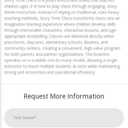
Story Time Chess is a youth enrichment brand that teaches
children ages 3–8 how to play chess through engaging, story-
driven instruction. Instead of relying on traditional, rules-heavy
teaching methods, Story Time Chess transforms chess into an
imaginative learning experience where children develop skills
through memorable characters, interactive lessons, and age-
appropriate storytelling. Classes are delivered directly within
preschools, daycares, elementary schools, libraries, and
community centers, creating a convenient, high-value program
for both parents and partner organizations. The business
operates on a scalable one-to-many model, allowing a single
instructor to teach multiple students at once while maintaining
strong unit economics and operational efficiency.
Request More Information