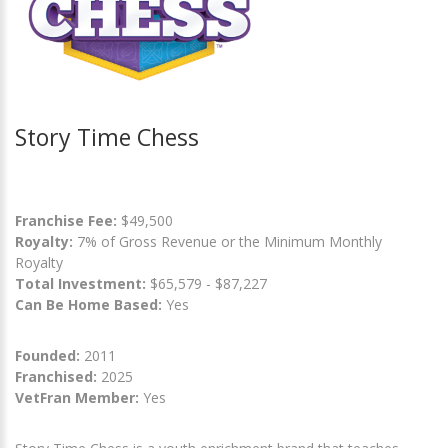
Story Time Chess
Franchise Fee:
$49,500
Royalty:
7% of Gross Revenue or the Minimum Monthly
Royalty
Total Investment:
$65,579 - $87,227
Can Be Home Based:
Yes
Founded:
2011
Franchised:
2025
VetFran Member:
Yes