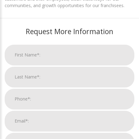
communities, and growth opportunities for our franchisees.
Request More Information