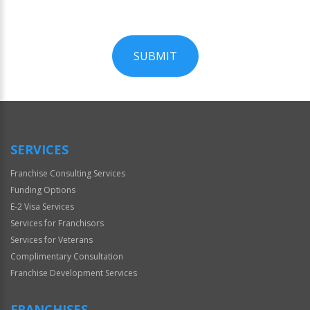
SUBMIT
For
Official
Use
Only
SERVICES
Franchise Consulting Services
Funding Options
E-2 Visa Services
Services for Franchisors
Services for Veterans
Complimentary Consultation
Franchise Development Services
FRANCHISES