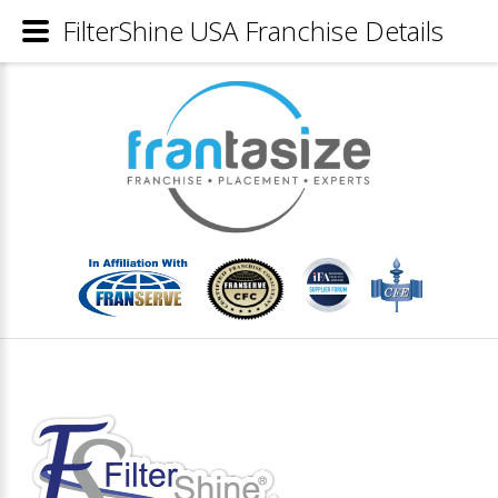
FilterShine USA Franchise Details