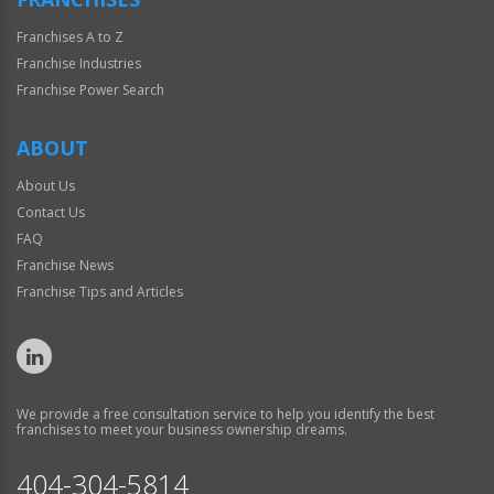
Franchises A to Z
Franchise Industries
Franchise Power Search
ABOUT
About Us
Contact Us
FAQ
Franchise News
Franchise Tips and Articles
We provide a free consultation service to help you identify the best
franchises to meet your business ownership dreams.
404-304-5814