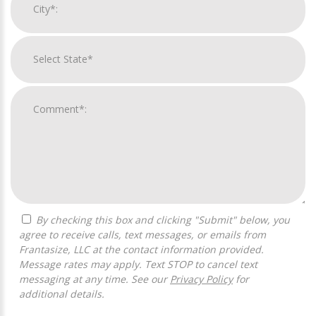
By checking this box and clicking "Submit" below, you
agree to receive calls, text messages, or emails from
Frantasize, LLC at the contact information provided.
Message rates may apply. Text STOP to cancel text
messaging at any time. See our
Privacy Policy
for
additional details.