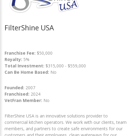
FilterShine USA
Franchise Fee:
$50,000
Royalty:
5%
Total Investment:
$315,000 - $559,000
Can Be Home Based:
No
Founded:
2007
Franchised:
2024
VetFran Member:
No
FilterShine USA is an innovative solutions provider to
commercial kitchen operators. We work with our clients, team
members, and partners to create safe environments for our
customers and their employees, clean waterways for our