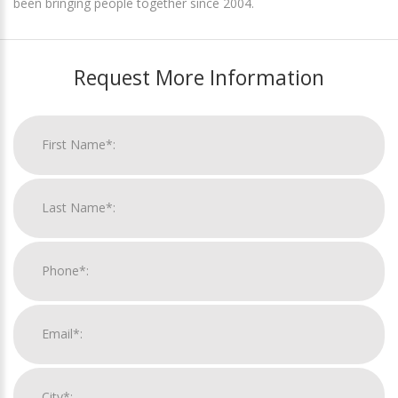
been bringing people together since 2004.
Request More Information