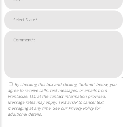
By checking this box and clicking "Submit" below, you
agree to receive calls, text messages, or emails from
Frantasize, LLC at the contact information provided.
Message rates may apply. Text STOP to cancel text
messaging at any time. See our
Privacy Policy
for
additional details.