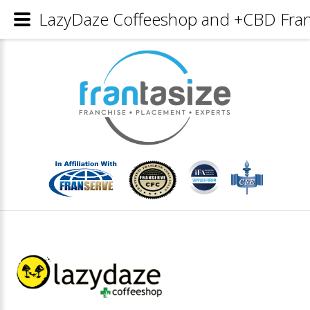
LazyDaze Coffeeshop and +CBD Franc