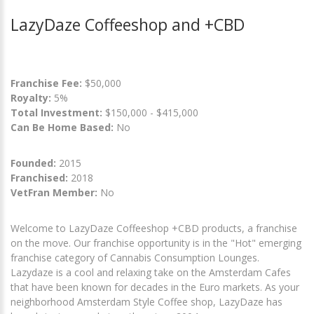
LazyDaze Coffeeshop and +CBD
Franchise Fee:
$50,000
Royalty:
5%
Total Investment:
$150,000 - $415,000
Can Be Home Based:
No
Founded:
2015
Franchised:
2018
VetFran Member:
No
Welcome to LazyDaze Coffeeshop +CBD products, a franchise
on the move. Our franchise opportunity is in the "Hot" emerging
franchise category of Cannabis Consumption Lounges.
Lazydaze is a cool and relaxing take on the Amsterdam Cafes
that have been known for decades in the Euro markets. As your
neighborhood Amsterdam Style Coffee shop, LazyDaze has