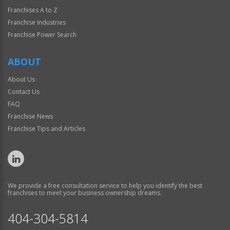
Franchises A to Z
Franchise Industries
Franchise Power Search
ABOUT
About Us
Contact Us
FAQ
Franchise News
Franchise Tips and Articles
We provide a free consultation service to help you identify the best
franchises to meet your business ownership dreams.
404-304-5814