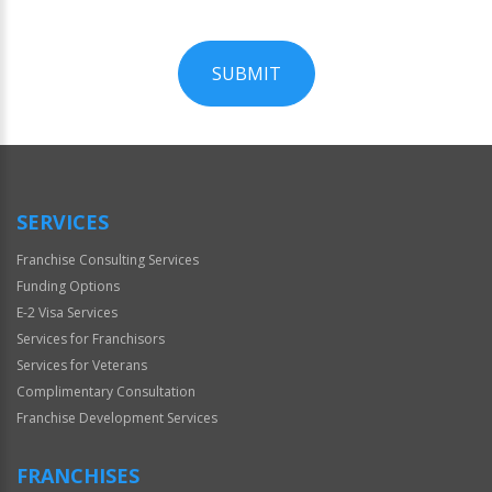
SUBMIT
For
Official
Use
Only
SERVICES
Franchise Consulting Services
Funding Options
E-2 Visa Services
Services for Franchisors
Services for Veterans
Complimentary Consultation
Franchise Development Services
FRANCHISES