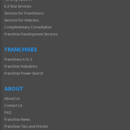
E-2 Visa Services
Services for Franchisors
Services for Veterans
Complimentary Consultation
Franchise Development Services
FRANCHISES
Franchises A to Z
Franchise Industries
Franchise Power Search
ABOUT
About Us
Contact Us
FAQ
Franchise News
Franchise Tips and Articles