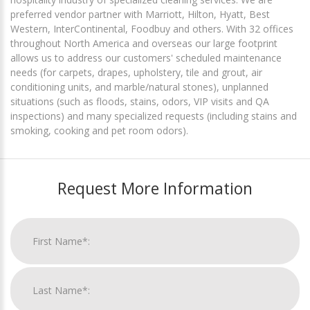
preferred vendor partner with Marriott, Hilton, Hyatt, Best
Western, InterContinental, Foodbuy and others. With 32 offices
throughout North America and overseas our large footprint
allows us to address our customers' scheduled maintenance
needs (for carpets, drapes, upholstery, tile and grout, air
conditioning units, and marble/natural stones), unplanned
situations (such as floods, stains, odors, VIP visits and QA
inspections) and many specialized requests (including stains and
smoking, cooking and pet room odors).
Request More Information