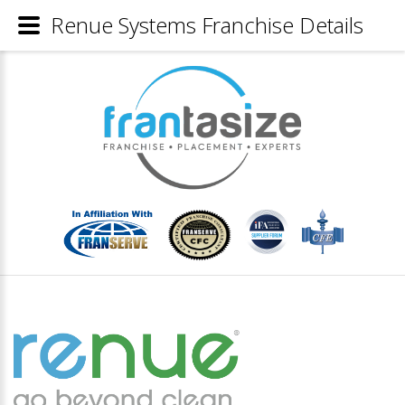
Renue Systems Franchise Details