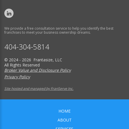
We provide a free consultation service to help you identify the best
franchises to meet your business ownership dreams.
404-304-5814
© 2024 - 2026 Frantasize, LLC
All Rights Reserved
Broker Value and Disclosure Policy
Privacy Policy
Site hosted and managed by FranServe Inc.
HOME
ABOUT
SERVICES