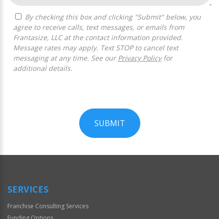
By checking this box and clicking "Submit" below, you
agree to receive calls, text messages, or emails from
Frantasize, LLC at the contact information provided.
Message rates may apply. Text STOP to cancel text
messaging at any time. See our
Privacy Policy
for
additional details.
SUBMIT
For
Official
Use
Only
SERVICES
Franchise Consulting Services
Funding Options