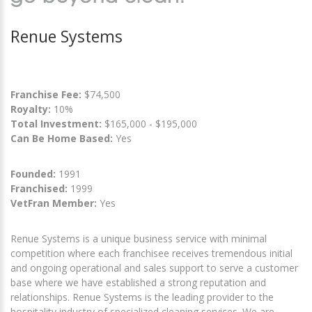
Renue Systems
Franchise Fee:
$74,500
Royalty:
10%
Total Investment:
$165,000 - $195,000
Can Be Home Based:
Yes
Founded:
1991
Franchised:
1999
VetFran Member:
Yes
Renue Systems is a unique business service with minimal
competition where each franchisee receives tremendous initial
and ongoing operational and sales support to serve a customer
base where we have established a strong reputation and
relationships. Renue Systems is the leading provider to the
hospitality industry of specialized cleaning services. We are