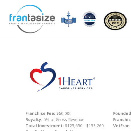
Franchise Fee:
$60,000
Founded
Royalty:
5% of Gross Revenue
Franchis
Total Investment:
$125,650 - $153,260
VetFran