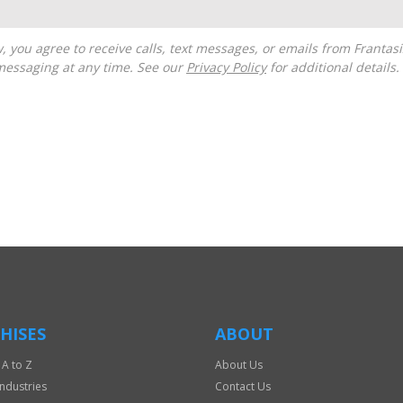
messaging at any time. See our
Privacy Policy
for additional details.
HISES
ABOUT
 A to Z
About Us
Industries
Contact Us