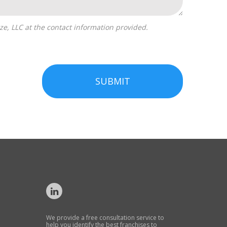
SUBMIT
We provide a free consultation service to
help you identify the best franchises to