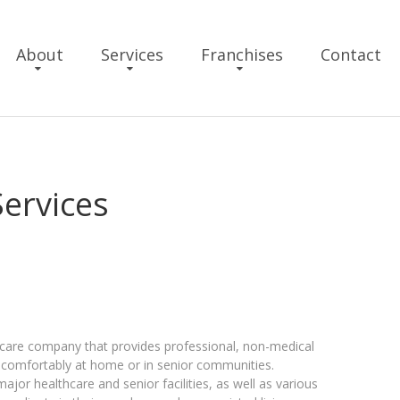
About
Services
Franchises
Contact
Services
 care company that provides professional, non-medical
d comfortably at home or in senior communities.
or healthcare and senior facilities, as well as various