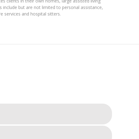
es clients in their own homes, large assisted living
s include but are not limited to personal assistance,
services and hospital sitters.