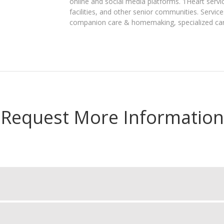
online and social media platforms. 1Heart servic
facilities, and other senior communities. Service
companion care & homemaking, specialized care 
Request More Information