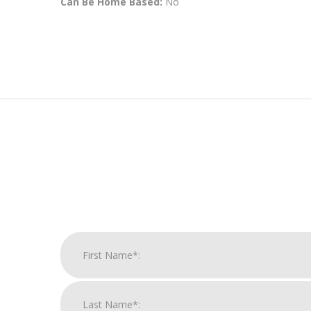
Can Be Home Based:
No