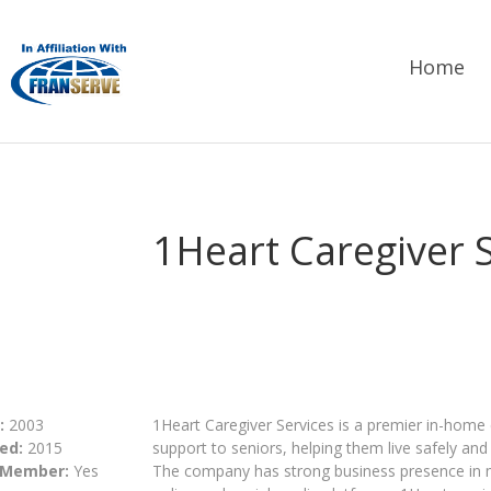
Home
1Heart Caregiver 
:
2003
1Heart Caregiver Services is a premier in-home
ed:
2015
support to seniors, helping them live safely an
 Member:
Yes
The company has strong business presence in maj