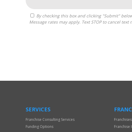
By checking this box and clicking "Submit" below, you agree to receive calls, text messages, or emails from Frantasize, LLC at the contact information provided.
Message rates may apply. Text STOP to cancel text 
For
Official
Use
Only
SERVICES
FRANC
Franchise Consulting Services
Franchises
Funding Options
Franchise 