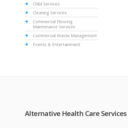
Child Services
Cleaning Services
Commercial Flooring
Maintenance Services
Commercial Waste Management
Events & Entertainment
Alternative Health Care Services