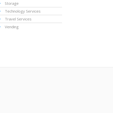
Storage
Technology Services
Travel Services
Vending