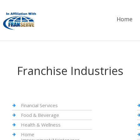
Home
Franchise Industries
Financial Services
Food & Beverage
Health & Wellness
Home