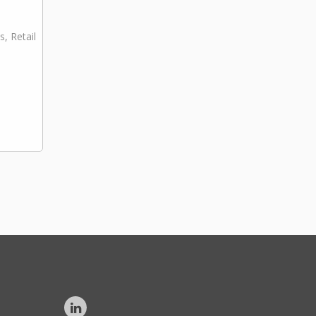
s, Retail