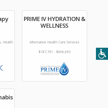
apy
PRIME IV HYDRATION &
WELLNESS
s, Health
Alternative Health Care Services
$187,701 - $606,693
nabis