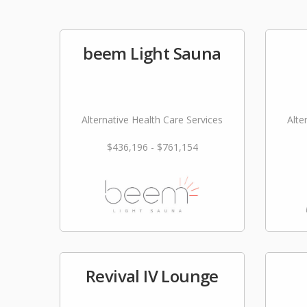
beem Light Sauna
Alternative Health Care Services
Alte
$436,196 - $761,154
Revival IV Lounge