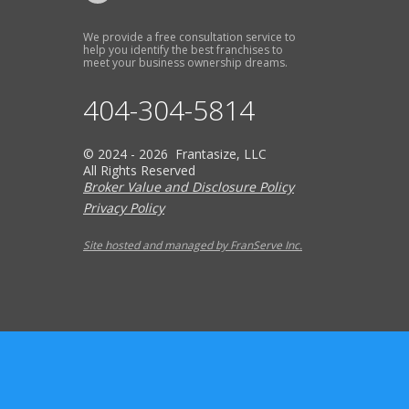
We provide a free consultation service to
help you identify the best franchises to
meet your business ownership dreams.
404-304-5814
© 2024 - 2026 Frantasize, LLC
All Rights Reserved
Broker Value and Disclosure Policy
Privacy Policy
Site hosted and managed by FranServe Inc.