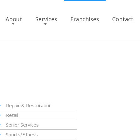
About
Services
Franchises
Contact
Repair & Restoration
Retail
Senior Services
Sports/Fitness