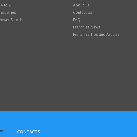
 A to Z
About Us
Industries
Contact Us
Power Search
FAQ
Franchise News
Franchise Tips and Articles
ES
CONTACTS