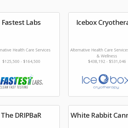
Fastest Labs
Icebox Cryother
rnative Health Care Services
Alternative Health Care Service
& Wellness
$125,500 - $164,500
$438,192 - $531,046
The DRIPBaR
White Rabbit Can