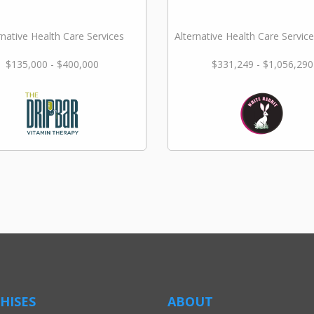
rnative Health Care Services
Alternative Health Care Service
$135,000 - $400,000
$331,249 - $1,056,290
HISES
ABOUT