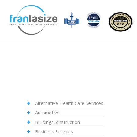
Alternative Health Care Services
Automotive
Building/Construction
Business Services