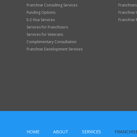
Franchise Consulting Services
Franchises
Funding Options
Franchise 
E-2 Visa Services
Franchise 
Services for Franchisors
Services for Veterans
Complimentary Consultation
Franchise Development Services
HOME
ABOUT
SERVICES
FRANCHIS