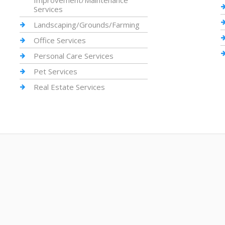
Improvement/Maintenance
Services
Landscaping/Grounds/Farming
Office Services
Personal Care Services
Pet Services
Real Estate Services