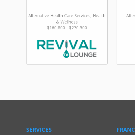
Alternative Health Care Services, Health
Alte
& Wellness
$160,800 - $270,500
SERVICES
FRANC