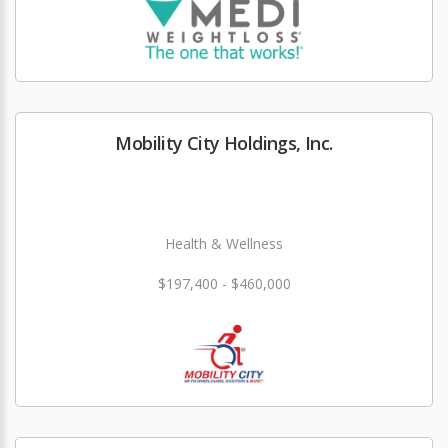
Mobility City Holdings, Inc.
Health & Wellness
$197,400 - $460,000