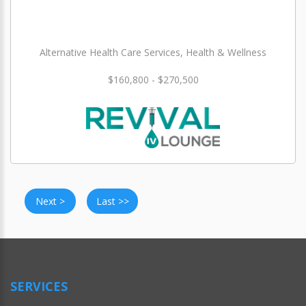
Alternative Health Care Services, Health & Wellness
$160,800 - $270,500
Next >
Last >>
SERVICES