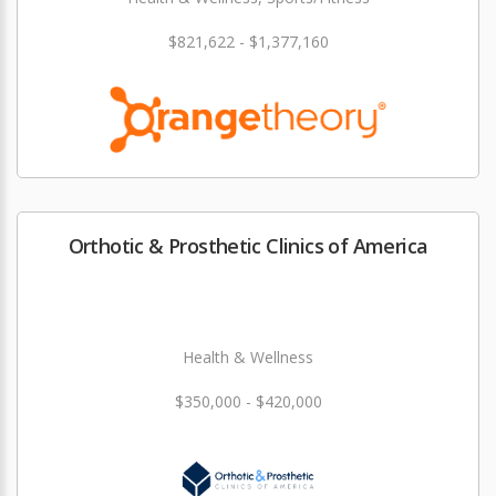
$821,622 - $1,377,160
Orthotic & Prosthetic Clinics of America
Health & Wellness
$350,000 - $420,000