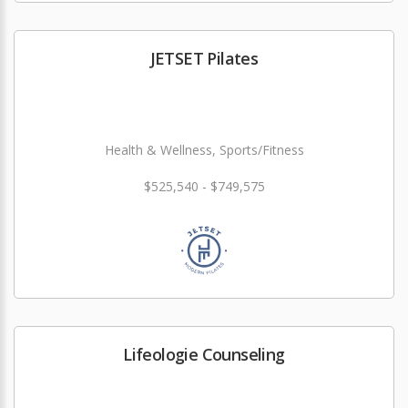
JETSET Pilates
Health & Wellness, Sports/Fitness
$525,540 - $749,575
Lifeologie Counseling