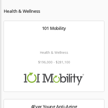
Health & Wellness
101 Mobility
Health & Wellness
$196,000 - $281,100
4Ever Young Anti-Aging