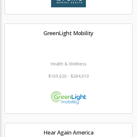
GreenLight Mobility
Health & Wellness
$169,620 - $284,610
Hear Again America