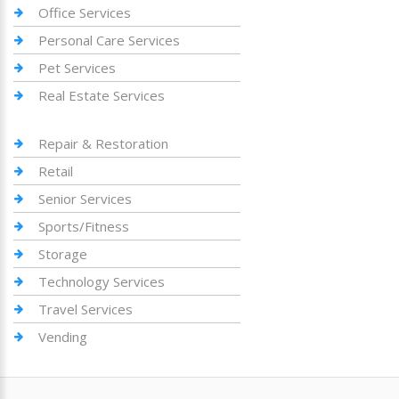
Office Services
Personal Care Services
Pet Services
Real Estate Services
Repair & Restoration
Retail
Senior Services
Sports/Fitness
Storage
Technology Services
Travel Services
Vending