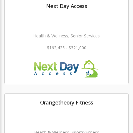
Next Day Access
Health & Wellness, Senior Services
$162,425 - $321,000
Orangetheory Fitness
Health & Wellness, Sports/Fitness