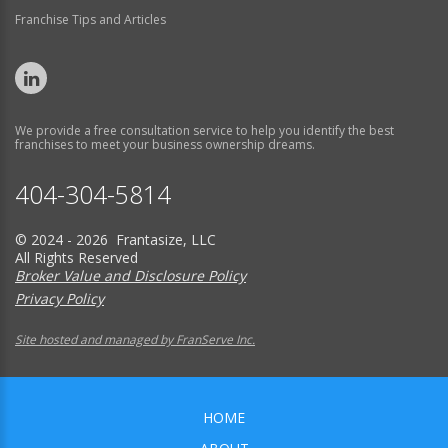
Franchise Tips and Articles
We provide a free consultation service to help you identify the best
franchises to meet your business ownership dreams.
404-304-5814
© 2024 - 2026 Frantasize, LLC
All Rights Reserved
Broker Value and Disclosure Policy
Privacy Policy
Site hosted and managed by FranServe Inc.
HOME