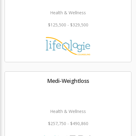
Health & Wellness
$125,500 - $329,500
Medi-Weightloss
Health & Wellness
$257,750 - $490,860