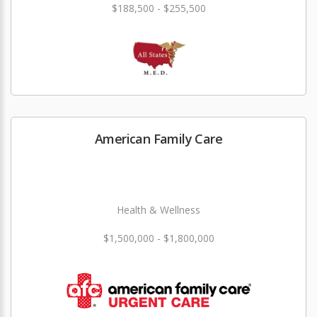
$188,500 - $255,500
American Family Care
Health & Wellness
$1,500,000 - $1,800,000