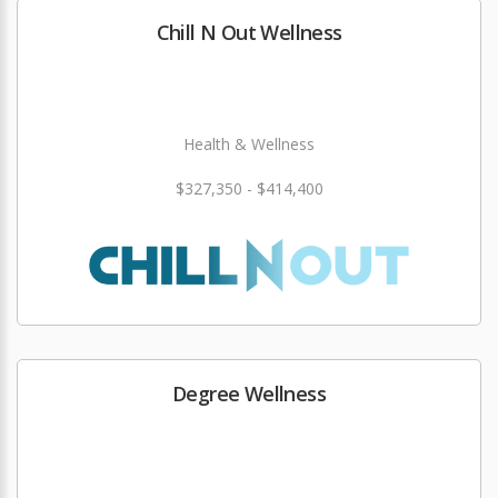
Chill N Out Wellness
Health & Wellness
$327,350 - $414,400
Degree Wellness