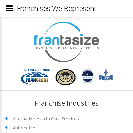
Franchises We Represent
Franchise Industries
Alternative Health Care Services
Automotive