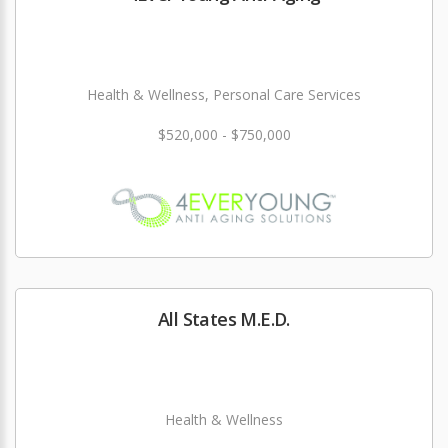
Health & Wellness, Personal Care Services
$520,000 - $750,000
All States M.E.D.
Health & Wellness