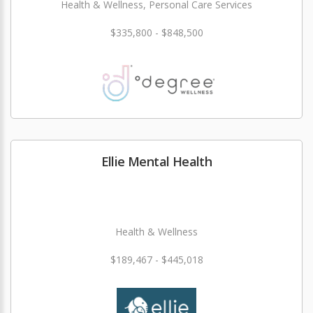
Health & Wellness, Personal Care Services
$335,800 - $848,500
Ellie Mental Health
Health & Wellness
$189,467 - $445,018