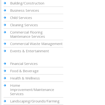
Building/Construction
Business Services
Child Services
Cleaning Services
Commercial Flooring
Maintenance Services
Commercial Waste Management
Events & Entertainment
Financial Services
Food & Beverage
Health & Wellness
Home
Improvement/Maintenance
Services
Landscaping/Grounds/Farming