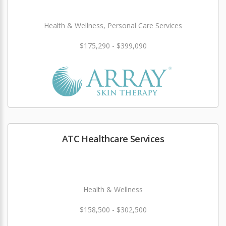
Health & Wellness, Personal Care Services
$175,290 - $399,090
ATC Healthcare Services
Health & Wellness
$158,500 - $302,500