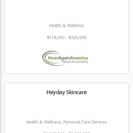
Health & Wellness
$118,000 - $320,000
Heyday Skincare
Health & Wellness, Personal Care Services