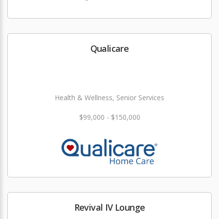
Qualicare
Health & Wellness, Senior Services
$99,000 - $150,000
Revival IV Lounge