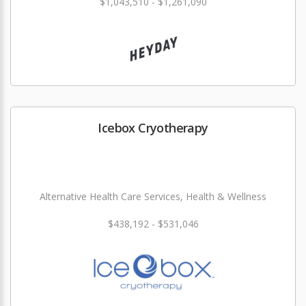
$1,043,510 - $1,261,090
Icebox Cryotherapy
Alternative Health Care Services, Health & Wellness
$438,192 - $531,046