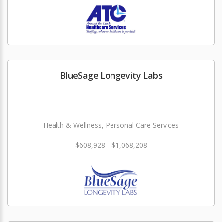
BlueSage Longevity Labs
Health & Wellness, Personal Care Services
$608,928 - $1,068,208