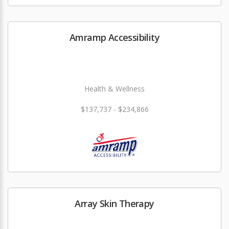
Amramp Accessibility
Health & Wellness
$137,737 - $234,866
Array Skin Therapy