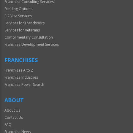
Franchise Consulting Services
Funding Options
E-2 Visa Services
Services for Franchisors
Services for Veterans
Complimentary Consultation
Franchise Development Services
FRANCHISES
Franchises A to Z
Franchise Industries
Franchise Power Search
ABOUT
About Us
Contact Us
FAQ
Franchise News