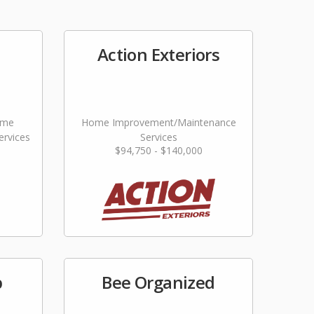
Action Exteriors
ome
Home Improvement/Maintenance
rvices
Services
$94,750 - $140,000
p
Bee Organized