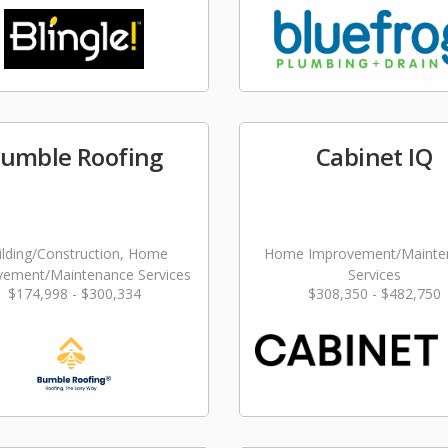
umble Roofing
Cabinet IQ
ilding/Construction, Home
Home Improvement/Mainte
vement/Maintenance Services
Services
$174,998 - $300,334
$308,350 - $482,750