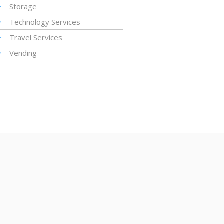
Storage
Technology Services
Travel Services
Vending