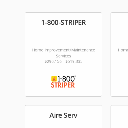
1-800-STRIPER
Home Improvement/Maintenance
Home
Services
$290,156 - $519,335
Aire Serv