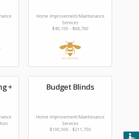
nance
Home Improvement/Maintenance
Services
$40,100 - $68,760
ng +
Budget Blinds
nance
Home Improvement/Maintenance
tion
Services
$100,500 - $211,750