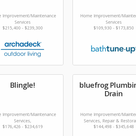
 Improvement/Maintenance
Home Improvement/Mainte
Services
Services
$215,400 - $239,300
$109,930 - $173,850
Blingle!
bluefrog Plumbi
Drain
 Improvement/Maintenance
Home Improvement/Mainte
Services,
Services, Repair & Restora
$176,426 - $234,619
$144,498 - $345,648
dscaping/Grounds/Farming