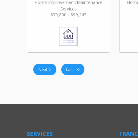
Home Improvement/Maintenance
Home
Services
$79,800 - $99,245
Next >
Last >>
SERVICES
FRANC