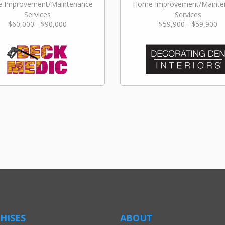
 Improvement/Maintenance
Home Improvement/Mainte
Services
Services
$60,000 - $90,000
$59,900 - $59,900
HISES
ABOUT