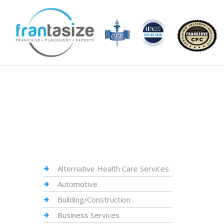
Alternative Health Care Services
Automotive
Building/Construction
Business Services