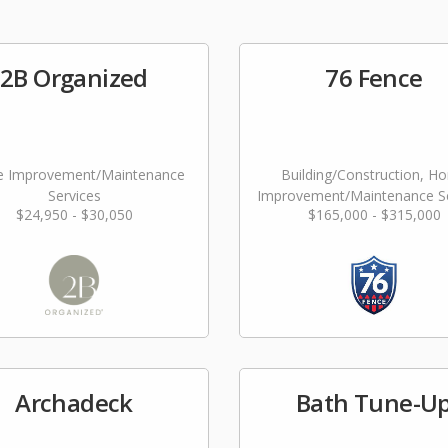
2B Organized
76 Fence
 Improvement/Maintenance
Building/Construction, H
Services
Improvement/Maintenance Se
$24,950 - $30,050
$165,000 - $315,000
Archadeck
Bath Tune-U