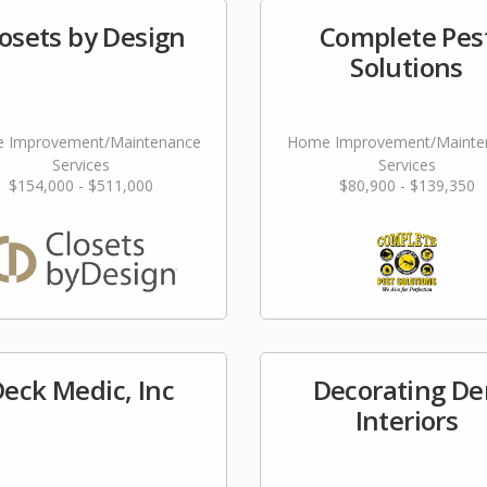
osets by Design
Complete Pes
Solutions
 Improvement/Maintenance
Home Improvement/Mainte
Services
Services
$154,000 - $511,000
$80,900 - $139,350
eck Medic, Inc
Decorating De
Interiors