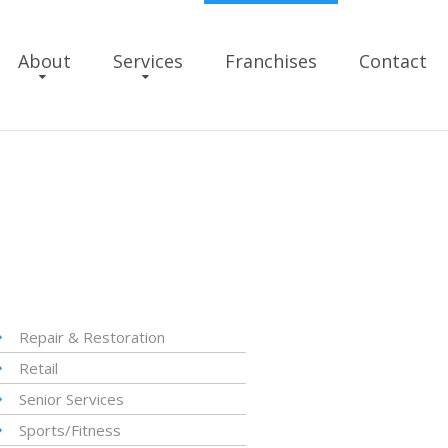
About
Services
Franchises
Contact
Repair & Restoration
Retail
Senior Services
Sports/Fitness