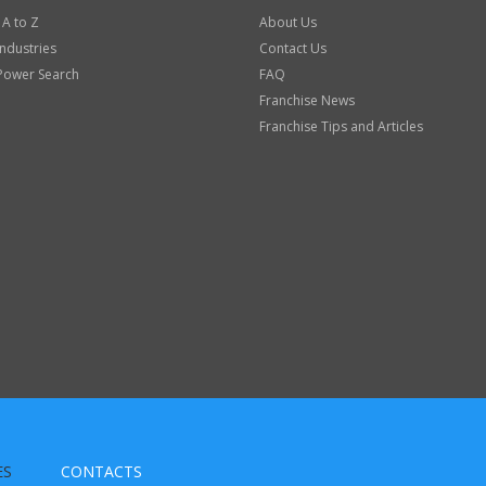
 A to Z
About Us
Industries
Contact Us
Power Search
FAQ
Franchise News
Franchise Tips and Articles
ES
CONTACTS