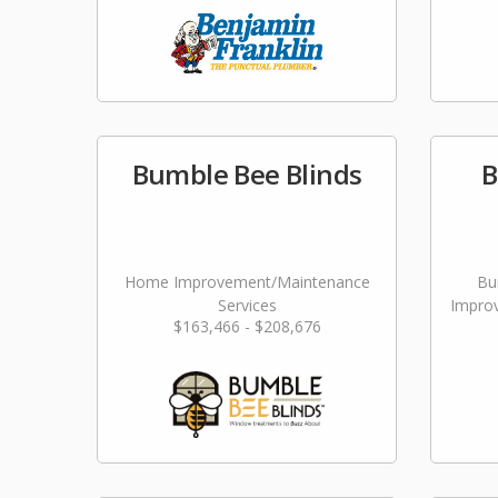
Bumble Bee Blinds
B
Home Improvement/Maintenance
Bu
Services
Impro
$163,466 - $208,676