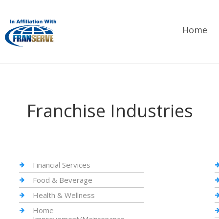
Home
Franchise Industries
Financial Services
Food & Beverage
Health & Wellness
Home