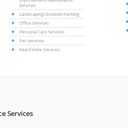
Improvement/Maintenance
Services
Landscaping/Grounds/Farming
Office Services
Personal Care Services
Pet Services
Real Estate Services
 Services