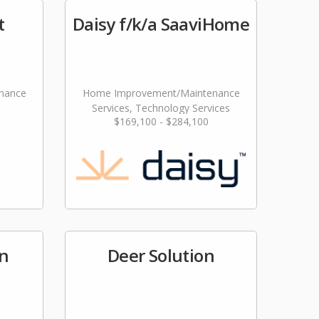
t
Daisy f/k/a SaaviHome
nance
Home Improvement/Maintenance
Services, Technology Services
$169,100 - $284,100
n
Deer Solution