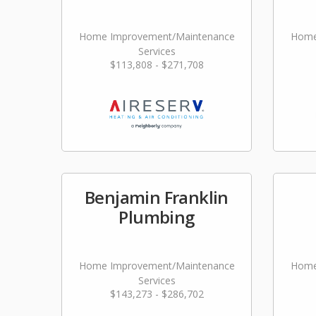
Home Improvement/Maintenance
Home
Services
$113,808 - $271,708
Benjamin Franklin
Plumbing
Home Improvement/Maintenance
Home
Services
$143,273 - $286,702
Lan