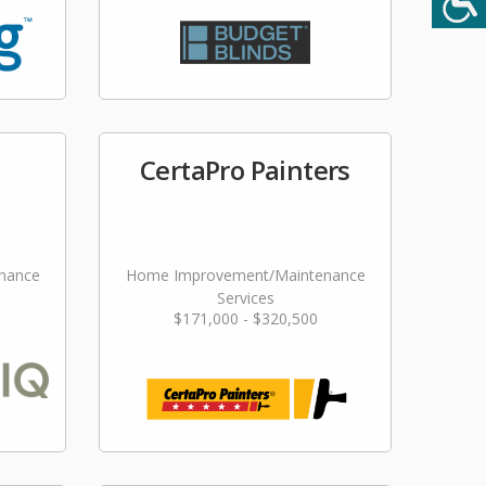
CertaPro Painters
nance
Home Improvement/Maintenance
Services
$171,000 - $320,500