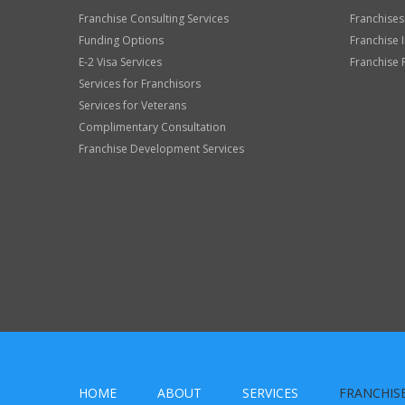
Franchise Consulting Services
Franchises
Funding Options
Franchise 
E-2 Visa Services
Franchise 
Services for Franchisors
Services for Veterans
Complimentary Consultation
Franchise Development Services
HOME
ABOUT
SERVICES
FRANCHIS