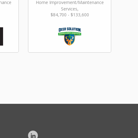
nance
Home Improvement/Maintenance
Services,
$84,700 - $133,600
Landscaping/Grounds/Farming