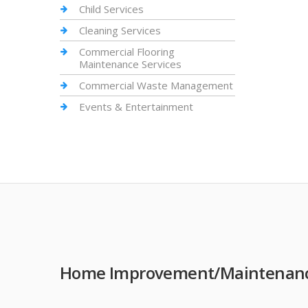
Child Services
Cleaning Services
Commercial Flooring
Maintenance Services
Commercial Waste Management
Events & Entertainment
Home Improvement/Maintenance