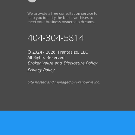
We provide a free consultation service to
help you identify the best franchises to
meet your business ownership dreams.
404-304-5814
© 2024 - 2026 Frantasize, LLC
All Rights Reserved
Broker Value and Disclosure Policy
Privacy Policy
Site hosted and managed by FranServe Inc.