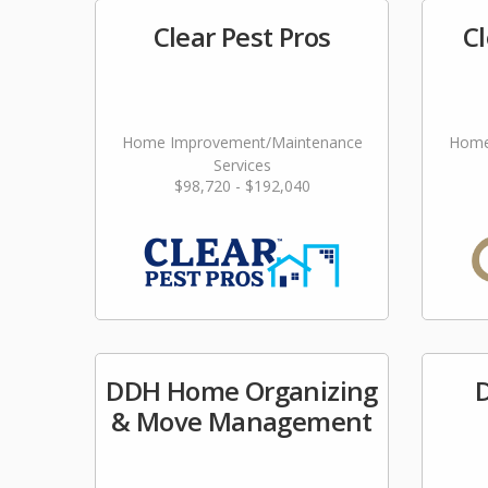
Clear Pest Pros
Cl
Home Improvement/Maintenance
Home
Services
$98,720 - $192,040
DDH Home Organizing
D
& Move Management