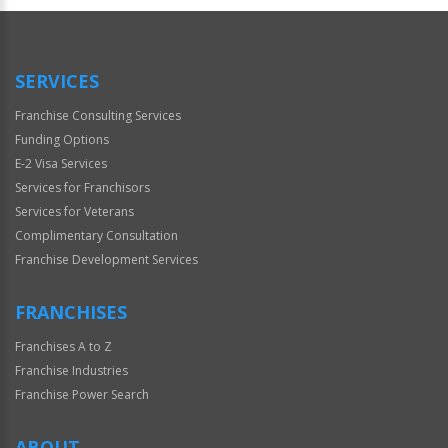
SERVICES
Franchise Consulting Services
Funding Options
E-2 Visa Services
Services for Franchisors
Services for Veterans
Complimentary Consultation
Franchise Development Services
FRANCHISES
Franchises A to Z
Franchise Industries
Franchise Power Search
ABOUT