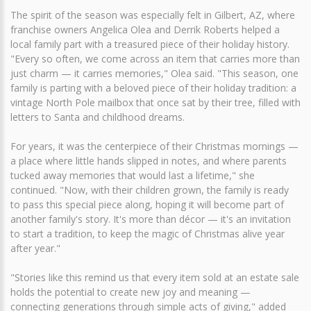
The spirit of the season was especially felt in Gilbert, AZ, where
franchise owners Angelica Olea and Derrik Roberts helped a
local family part with a treasured piece of their holiday history.
"Every so often, we come across an item that carries more than
just charm — it carries memories," Olea said. "This season, one
family is parting with a beloved piece of their holiday tradition: a
vintage North Pole mailbox that once sat by their tree, filled with
letters to Santa and childhood dreams.
For years, it was the centerpiece of their Christmas mornings —
a place where little hands slipped in notes, and where parents
tucked away memories that would last a lifetime," she
continued. "Now, with their children grown, the family is ready
to pass this special piece along, hoping it will become part of
another family's story. It's more than décor — it's an invitation
to start a tradition, to keep the magic of Christmas alive year
after year."
"Stories like this remind us that every item sold at an estate sale
holds the potential to create new joy and meaning —
connecting generations through simple acts of giving," added