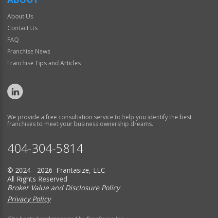
About Us
Contact Us
FAQ
Franchise News
Franchise Tips and Articles
We provide a free consultation service to help you identify the best
franchises to meet your business ownership dreams.
404-304-5814
© 2024 - 2026 Frantasize, LLC
All Rights Reserved
Broker Value and Disclosure Policy
Privacy Policy