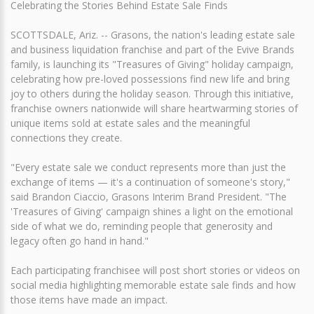
Celebrating the Stories Behind Estate Sale Finds
SCOTTSDALE, Ariz. -- Grasons, the nation's leading estate sale
and business liquidation franchise and part of the Evive Brands
family, is launching its "Treasures of Giving" holiday campaign,
celebrating how pre-loved possessions find new life and bring
joy to others during the holiday season. Through this initiative,
franchise owners nationwide will share heartwarming stories of
unique items sold at estate sales and the meaningful
connections they create.
"Every estate sale we conduct represents more than just the
exchange of items — it's a continuation of someone's story,"
said Brandon Ciaccio, Grasons Interim Brand President. "The
'Treasures of Giving' campaign shines a light on the emotional
side of what we do, reminding people that generosity and
legacy often go hand in hand."
Each participating franchisee will post short stories or videos on
social media highlighting memorable estate sale finds and how
those items have made an impact.