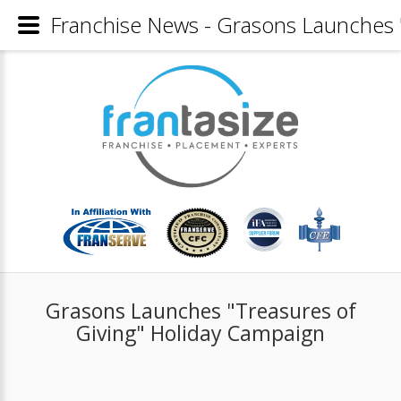
Franchise News - Grasons Launches 
Grasons Launches "Treasures of
Giving" Holiday Campaign