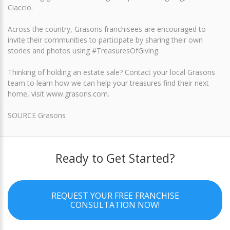
Ciaccio.
Across the country, Grasons franchisees are encouraged to
invite their communities to participate by sharing their own
stories and photos using #TreasuresOfGiving.
Thinking of holding an estate sale? Contact your local Grasons
team to learn how we can help your treasures find their next
home, visit www.grasons.com.
SOURCE Grasons
Ready to Get Started?
REQUEST YOUR FREE FRANCHISE
CONSULTATION NOW!