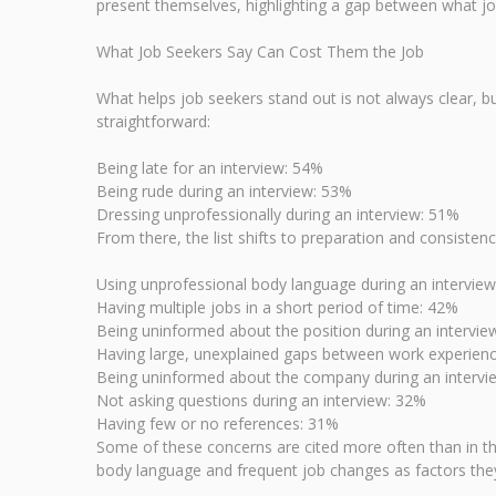
present themselves, highlighting a gap between what jo
What Job Seekers Say Can Cost Them the Job
What helps job seekers stand out is not always clear, b
straightforward:
Being late for an interview: 54%
Being rude during an interview: 53%
Dressing unprofessionally during an interview: 51%
From there, the list shifts to preparation and consisten
Using unprofessional body language during an intervie
Having multiple jobs in a short period of time: 42%
Being uninformed about the position during an intervie
Having large, unexplained gaps between work experien
Being uninformed about the company during an intervi
Not asking questions during an interview: 32%
Having few or no references: 31%
Some of these concerns are cited more often than in the 
body language and frequent job changes as factors they 