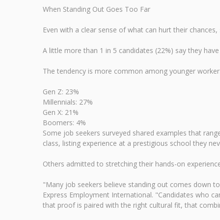
When Standing Out Goes Too Far
Even with a clear sense of what can hurt their chances, 
A little more than 1 in 5 candidates (22%) say they have 
The tendency is more common among younger worker
Gen Z: 23%
Millennials: 27%
Gen X: 21%
Boomers: 4%
Some job seekers surveyed shared examples that range fr
class, listing experience at a prestigious school they n
Others admitted to stretching their hands-on experience
"Many job seekers believe standing out comes down to p
Express Employment International. "Candidates who can p
that proof is paired with the right cultural fit, that comb