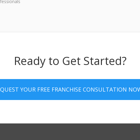
fessionals
Ready to Get Started?
EQUEST YOUR FREE FRANCHISE CONSULTATION NO