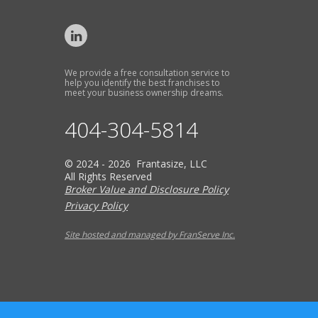
We provide a free consultation service to
help you identify the best franchises to
meet your business ownership dreams.
404-304-5814
© 2024 - 2026 Frantasize, LLC
All Rights Reserved
Broker Value and Disclosure Policy
Privacy Policy
Site hosted and managed by FranServe Inc.