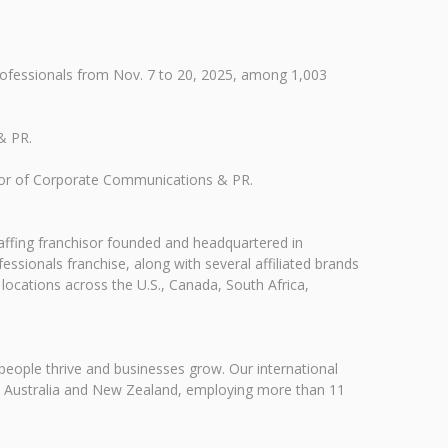
.
rofessionals from Nov. 7 to 20, 2025, among 1,003
& PR.
ector of Corporate Communications & PR.
taffing franchisor founded and headquartered in
ssionals franchise, along with several affiliated brands
 locations across the U.S., Canada, South Africa,
people thrive and businesses grow. Our international
ca, Australia and New Zealand, employing more than 11