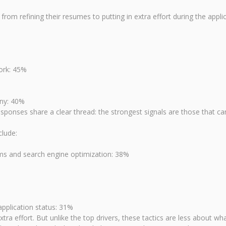
from refining their resumes to putting in extra effort during the app
ork: 45%
any: 40%
esponses share a clear thread: the strongest signals are those that can
clude:
ems and search engine optimization: 38%
pplication status: 31%
ra effort. But unlike the top drivers, these tactics are less about 