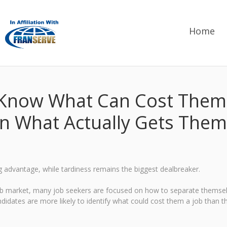
Home
Know What Can Cost Them 
in What Actually Gets Them
g advantage, while tardiness remains the biggest dealbreaker.
job market, many job seekers are focused on how to separate themsel
dates are more likely to identify what could cost them a job than the