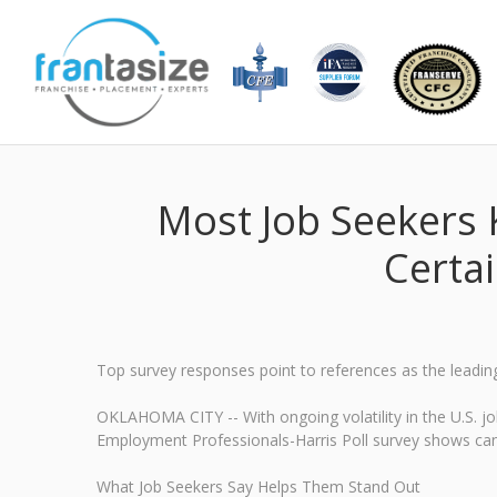
Most Job Seekers 
Certa
Top survey responses point to references as the leadin
OKLAHOMA CITY -- With ongoing volatility in the U.S. 
Employment Professionals-Harris Poll survey shows candi
What Job Seekers Say Helps Them Stand Out