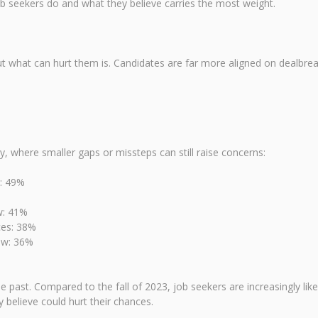
b seekers do and what they believe carries the most weight.
ut what can hurt them is. Candidates are far more aligned on dealbrea
cy, where smaller gaps or missteps can still raise concerns:
w: 49%
w: 41%
ces: 38%
ew: 36%
past. Compared to the fall of 2023, job seekers are increasingly like
believe could hurt their chances.