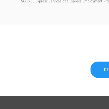
SOURCE Express Services dba Express Employment Pro
R