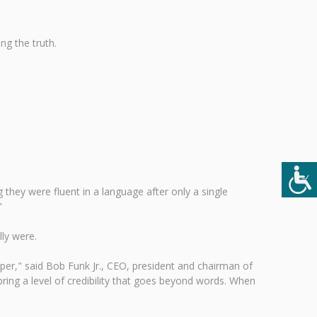
ng the truth.
they were fluent in a language after only a single
"
ly were.
er," said Bob Funk Jr., CEO, president and chairman of
ring a level of credibility that goes beyond words. When