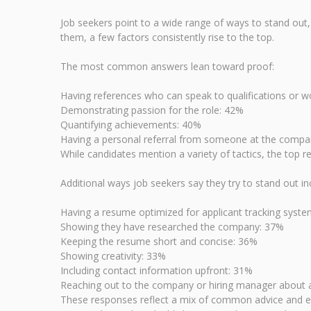
Job seekers point to a wide range of ways to stand out, 
them, a few factors consistently rise to the top.
The most common answers lean toward proof:
Having references who can speak to qualifications or w
Demonstrating passion for the role: 42%
Quantifying achievements: 40%
Having a personal referral from someone at the comp
While candidates mention a variety of tactics, the top r
Additional ways job seekers say they try to stand out in
Having a resume optimized for applicant tracking syst
Showing they have researched the company: 37%
Keeping the resume short and concise: 36%
Showing creativity: 33%
Including contact information upfront: 31%
Reaching out to the company or hiring manager about a
These responses reflect a mix of common advice and ext