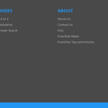
HISES
ABOUT
 A to Z
About Us
Industries
Contact Us
Power Search
FAQ
Franchise News
Franchise Tips and Articles