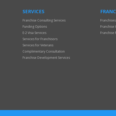
SERVICES
FRANC
Franchise Consulting Services
Franchises
Funding Options
Franchise 
E-2 Visa Services
Franchise 
Services for Franchisors
Services for Veterans
Complimentary Consultation
Franchise Development Services