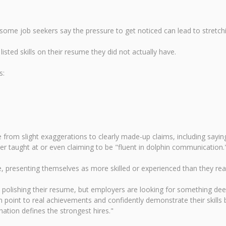
some job seekers say the pressure to get noticed can lead to stretchi
listed skills on their resume they did not actually have.
s:
om slight exaggerations to clearly made-up claims, including saying 
ever taught at or even claiming to be "fluent in dolphin communication.
, presenting themselves as more skilled or experienced than they real
olishing their resume, but employers are looking for something deep
oint to real achievements and confidently demonstrate their skills b
ination defines the strongest hires."