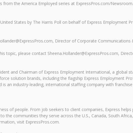
nds from the America Employed series at ExpressPros.com/Newsroom
 United States by The Harris Poll on behalf of Express Employment P
.Hollander@ExpressPros.com, Director of Corporate Communications 
ss this topic, please contact Sheena.Hollander@ExpressPros.com, Dir
resident and Chairman of Express Employment International, a global s
rce solution brands, including the flagship Express Employment Profe
 is an industry-leading, international staffing company with franchise
ness of people. From job seekers to client companies, Express helps 
ns to the communities they serve across the U.S., Canada, South Afri
ormation, visit ExpressPros.com.