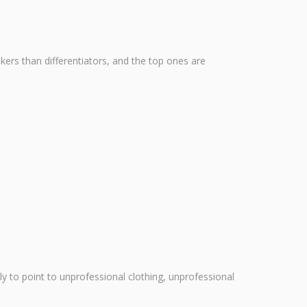
kers than differentiators, and the top ones are
ly to point to unprofessional clothing, unprofessional