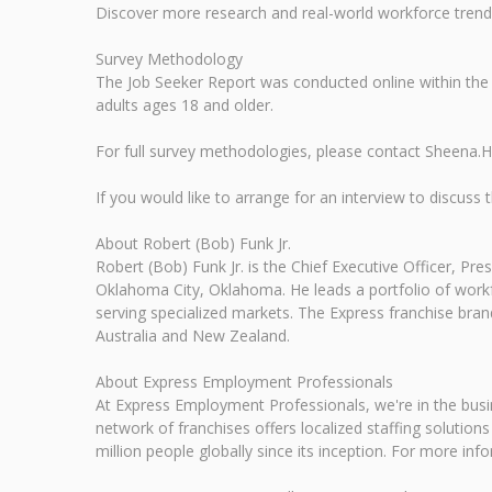
Discover more research and real-world workforce tre
Survey Methodology
The Job Seeker Report was conducted online within the
adults ages 18 and older.
For full survey methodologies, please contact Sheena
If you would like to arrange for an interview to discu
About Robert (Bob) Funk Jr.
Robert (Bob) Funk Jr. is the Chief Executive Officer, P
Oklahoma City, Oklahoma. He leads a portfolio of workfo
serving specialized markets. The Express franchise brand
Australia and New Zealand.
About Express Employment Professionals
At Express Employment Professionals, we're in the busi
network of franchises offers localized staffing solutio
million people globally since its inception. For more inf