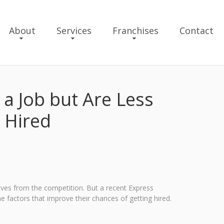
About
Services
Franchises
Contact
a Job but Are Less
 Hired
ves from the competition. But a recent Express
 factors that improve their chances of getting hired.