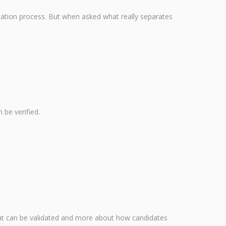
lication process. But when asked what really separates
 be verified.
what can be validated and more about how candidates