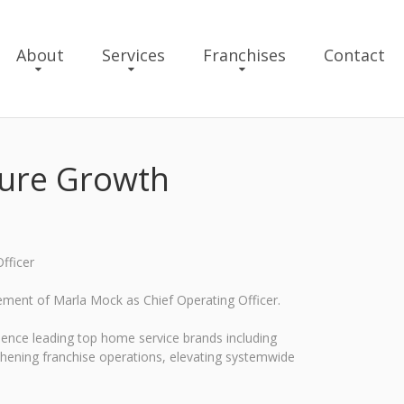
About
Services
Franchises
Contact
ture Growth
fficer
ement of Marla Mock as Chief Operating Officer.
rience leading top home service brands including
gthening franchise operations, elevating systemwide