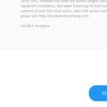
Since 1992, Poolwerx has been the world's largest franc
equipment installation, and water balancing for both re
network of over 185 retail stores, with+700 service veh
please visit https://poolwerxfranchising.com.
SOURCE Poolwerx
R