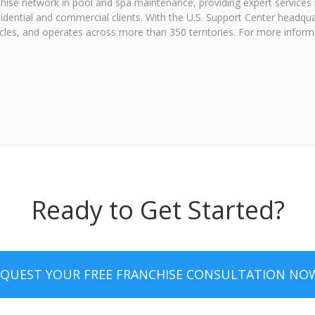
hise network in pool and spa maintenance, providing expert services i
sidential and commercial clients. With the U.S. Support Center headqu
icles, and operates across more than 350 territories. For more inform
Ready to Get Started?
EQUEST YOUR FREE FRANCHISE CONSULTATION NO