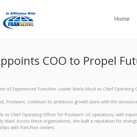
Home
ppoints COO to Propel Fu
t of Experienced Franchise Leader Marla Mock as Chief Operating O
and, Poolwerx, continues its ambitious growth plans with the announc
le as Chief Operating Officer for Poolwerx' US operations, with expe
y Maid. Across these organizations, she built a reputation for stren
ships with franchise owners.