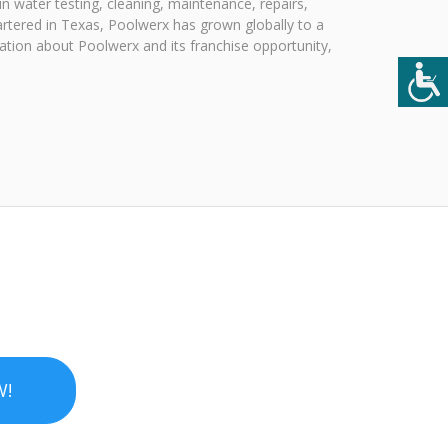
n water testing, cleaning, maintenance, repairs,
artered in Texas, Poolwerx has grown globally to a
ation about Poolwerx and its franchise opportunity,
W!