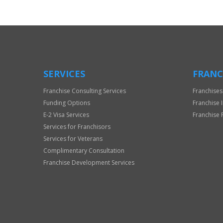
SERVICES
FRANC
Franchise Consulting Services
Franchises
Funding Options
Franchise 
E-2 Visa Services
Franchise 
Services for Franchisors
Services for Veterans
Complimentary Consultation
Franchise Development Services