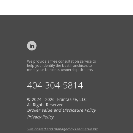
We provide a free consultation service to
help you identify the best franchises to
meet your business ownership dreams.
404-304-5814
© 2024 - 2026 Frantasize, LLC
All Rights Reserved
Broker Value and Disclosure Policy
Privacy Policy
Site hosted and managed by FranServe Inc.