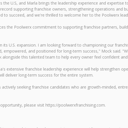
s the U.S, and Marla brings the leadership experience and expertise to
 record supporting franchise owners, strengthening operations and b
d to succeed, and we're thrilled to welcome her to the Poolwerx lead
rces the Poolwerx commitment to supporting franchise partners, build
 in its U.S. expansion. I am looking forward to championing our franc
ed, empowered, and positioned for long‑term success," Mock said. "
k alongside this talented team to help every owner feel confident an
la's extensive franchise leadership experience will help strengthen o
ill deliver long-term success for the entire system.
x is actively seeking franchise candidates who are growth-minded, entrep
pportunity, please visit https://poolwerxfranchising.com.