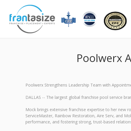
Poolwerx A
Poolwerx Strengthens Leadership Team with Appointmen
DALLAS -- The largest global franchise pool service br
Mock brings extensive franchise expertise to her new ro
ServiceMaster, Rainbow Restoration, Aire Serv, and Moll
performance, and fostering strong, trust-based relation