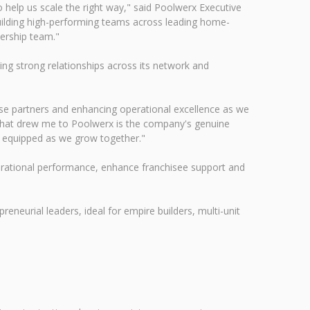
 help us scale the right way," said Poolwerx Executive
uilding high-performing teams across leading home-
ership team."
ing strong relationships across its network and
hise partners and enhancing operational excellence as we
What drew me to Poolwerx is the company's genuine
d equipped as we grow together."
perational performance, enhance franchisee support and
reneurial leaders, ideal for empire builders, multi-unit