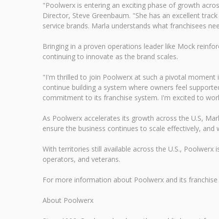
"Poolwerx is entering an exciting phase of growth acros
Director, Steve Greenbaum. "She has an excellent track
service brands. Marla understands what franchisees nee
Bringing in a proven operations leader like Mock reinfo
continuing to innovate as the brand scales.
"I'm thrilled to join Poolwerx at such a pivotal moment
continue building a system where owners feel support
commitment to its franchise system. I'm excited to wor
As Poolwerx accelerates its growth across the U.S, Mar
ensure the business continues to scale effectively, and w
With territories still available across the U.S., Poolwer
operators, and veterans.
For more information about Poolwerx and its franchise o
About Poolwerx