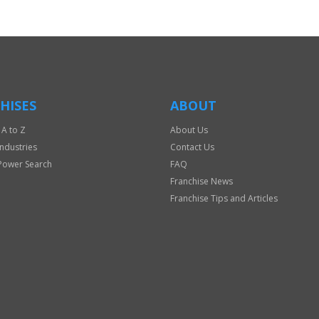
HISES
ABOUT
 A to Z
About Us
Industries
Contact Us
Power Search
FAQ
Franchise News
Franchise Tips and Articles