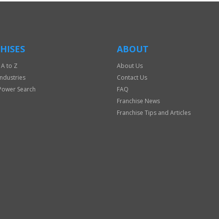
HISES
ABOUT
 A to Z
About Us
Industries
Contact Us
Power Search
FAQ
Franchise News
Franchise Tips and Articles