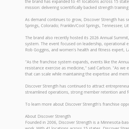
the brand has expanded to 41 locations across 15 stat
mission: delivering scientifically backed strength traini
As demand continues to grow, Discover Strength has sev
Springs, Colorado; Franklin/Cool Springs, Tennessee; Lit
The brand also recently hosted its 2026 Annual Summit
system. The event focused on leadership, operational 
Rob Goggins, and women's health and fitness expert, 
"As the franchise system expands, events like the Annu
resistance exercise as medicine," said Carlson. "As we
that can scale while maintaining the expertise and mem
Discover Strength has continued to attract entrepreneu
streamlined operations, strong member retention and fo
To learn more about Discover Strength's franchise oppor
About Discover Strength
Founded in 2006, Discover Strength is a Minnesota-based
work. With 41 locations across 15 states, Discover Stren