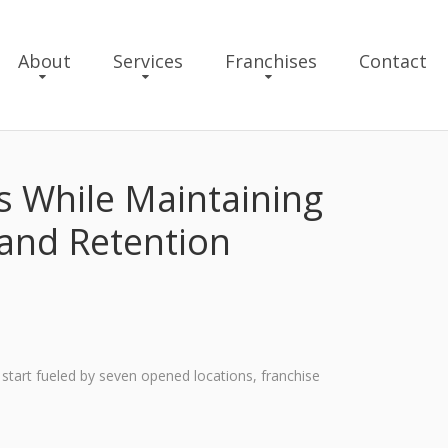
About
Services
Franchises
Contact
 While Maintaining
 and Retention
 start fueled by seven opened locations, franchise