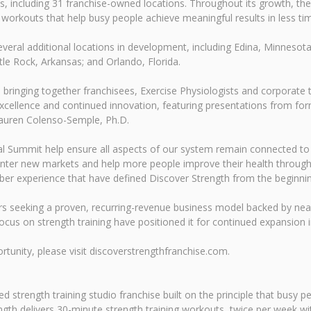
es, including 31 franchise-owned locations. Throughout its growth, 
ng workouts that help busy people achieve meaningful results in less ti
eral additional locations in development, including Edina, Minnesot
tle Rock, Arkansas; and Orlando, Florida.
, bringing together franchisees, Exercise Physiologists and corpora
excellence and continued innovation, featuring presentations from f
Lauren Colenso-Semple, Ph.D.
al Summit help ensure all aspects of our system remain connected to 
 enter new markets and help more people improve their health through 
ber experience that have defined Discover Strength from the beginnin
rs seeking a proven, recurring-revenue business model backed by nea
cus on strength training have positioned it for continued expansion i
tunity, please visit discoverstrengthfranchise.com.
 strength training studio franchise built on the principle that busy p
gth delivers 30-minute strength training workouts, twice per week with