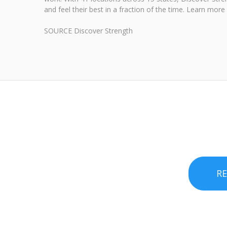
and feel their best in a fraction of the time. Learn mor
SOURCE Discover Strength
R