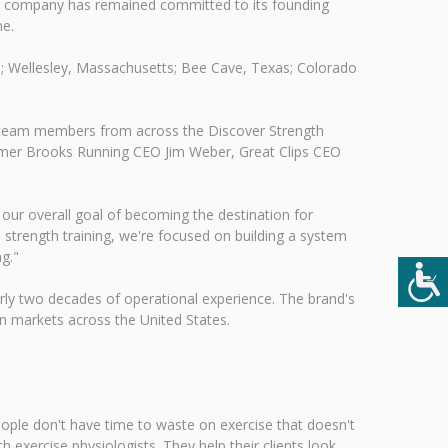
the company has remained committed to its founding
me.
a; Wellesley, Massachusetts; Bee Cave, Texas; Colorado
te team members from across the Discover Strength
ormer Brooks Running CEO Jim Weber, Great Clips CEO
our overall goal of becoming the destination for
strength training, we're focused on building a system
g."
rly two decades of operational experience. The brand's
n markets across the United States.
eople don't have time to waste on exercise that doesn't
 exercise physiologists. They help their clients look