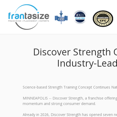
Discover Strength
Industry-Lead
Science-based Strength Training Concept Continues Na
MINNEAPOLIS -- Discover Strength, a franchise offering 
momentum and strong consumer demand.
Already in 2026, Discover Strength has opened seven ne