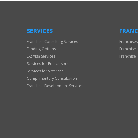
SERVICES
FRANC
Franchise Consulting Services
Franchises
Funding Options
Franchise 
E-2 Visa Services
Franchise 
Services for Franchisors
Services for Veterans
Complimentary Consultation
Franchise Development Services