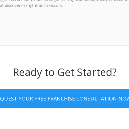
e at discoverstrengthfranchise.com.
Ready to Get Started?
EQUEST YOUR FREE FRANCHISE CONSULTATION NO