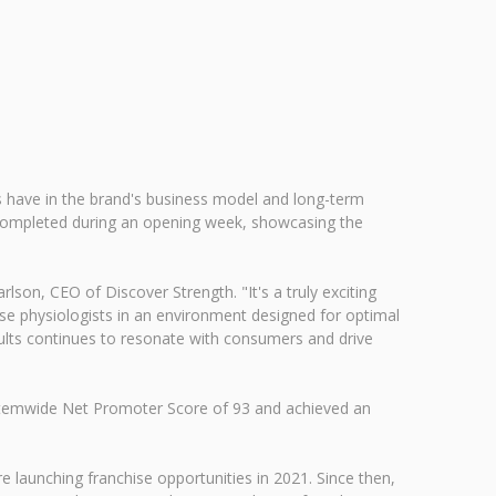
rs have in the brand's business model and long-term
s completed during an opening week, showcasing the
lson, CEO of Discover Strength. "It's a truly exciting
se physiologists in an environment designed for optimal
ults continues to resonate with consumers and drive
systemwide Net Promoter Score of 93 and achieved an
 launching franchise opportunities in 2021. Since then,