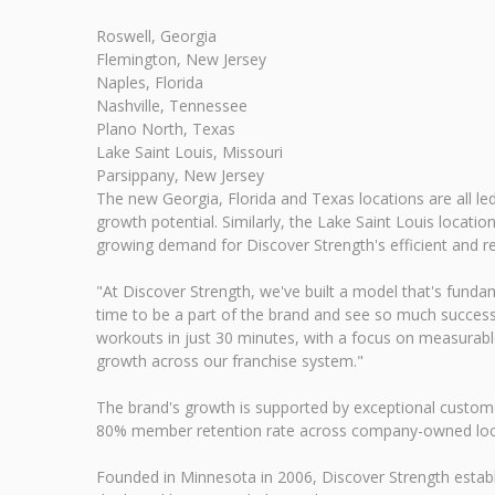
Roswell, Georgia
Flemington, New Jersey
Naples, Florida
Nashville, Tennessee
Plano North, Texas
Lake Saint Louis, Missouri
Parsippany, New Jersey
The new Georgia, Florida and Texas locations are all le
growth potential. Similarly, the Lake Saint Louis loca
growing demand for Discover Strength's efficient and re
"At Discover Strength, we've built a model that's fundam
time to be a part of the brand and see so much success
workouts in just 30 minutes, with a focus on measurabl
growth across our franchise system."
The brand's growth is supported by exceptional custom
80% member retention rate across company-owned loca
Founded in Minnesota in 2006, Discover Strength establ