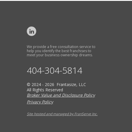
We provide a free consultation service to
help you identify the best franchises to
meet your business ownership dreams.
404-304-5814
© 2024 - 2026 Frantasize, LLC
All Rights Reserved
Broker Value and Disclosure Policy
Privacy Policy
Site hosted and managed by FranServe Inc.