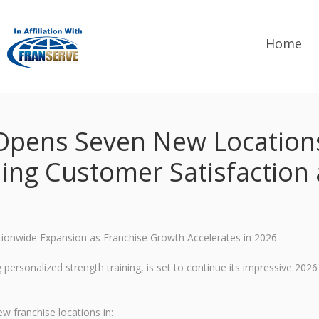
Home
 Opens Seven New Locations
ing Customer Satisfaction
tionwide Expansion as Franchise Growth Accelerates in 2026
personalized strength training, is set to continue its impressive 2026
w franchise locations in: