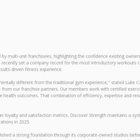
d by multi-unit franchisees, highlighting the confidence existing owne
tion recently set a company record for the most introductory workout
sults-driven fitness experience.
entally different from the traditional gym experience," stated Luke Car
 from our franchise partners. Our members work with certified exerci
e health outcomes. That combination of efficiency, expertise and res
er loyalty and satisfaction metrics. Discover Strength maintains a 
tions in 2025.
ished a strong foundation through its corporate-owned studios before