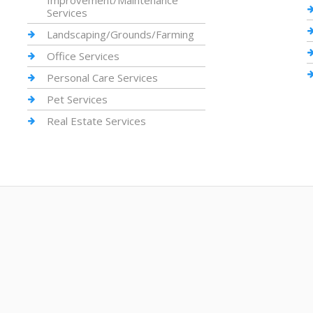
Improvement/Maintenance
Services
Landscaping/Grounds/Farming
Office Services
Personal Care Services
Pet Services
Real Estate Services