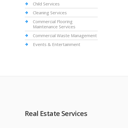
Child Services
Cleaning Services
Commercial Flooring
Maintenance Services
Commercial Waste Management
Events & Entertainment
Real Estate Services