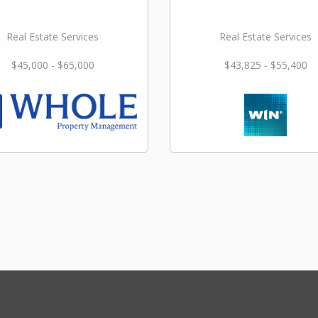
Real Estate Services
Real Estate Services
$45,000 - $65,000
$43,825 - $55,400