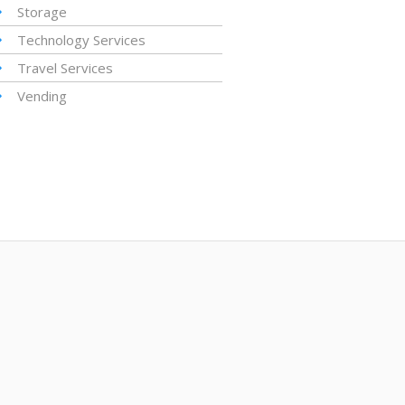
Storage
Technology Services
Travel Services
Vending