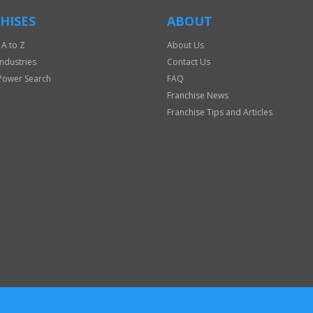
HISES
ABOUT
 A to Z
About Us
Industries
Contact Us
Power Search
FAQ
Franchise News
Franchise Tips and Articles