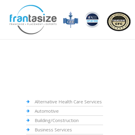
Alternative Health Care Services
Automotive
Building/Construction
Business Services