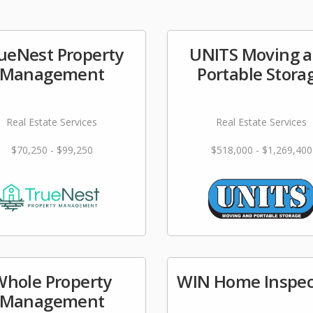
ueNest Property
UNITS Moving 
Management
Portable Stora
Real Estate Services
Real Estate Services
$70,250 - $99,250
$518,000 - $1,269,400
Whole Property
WIN Home Inspec
Management