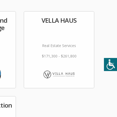
and
VELLA HAUS
ge
Real Estate Services
$171,300 - $261,800
tion