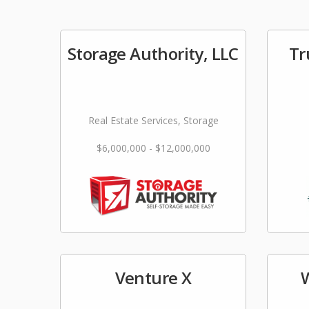
Storage Authority, LLC
Tr
Real Estate Services, Storage
$6,000,000 - $12,000,000
Venture X