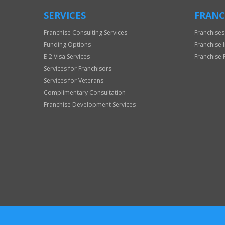
SERVICES
FRANC
Franchise Consulting Services
Franchises
Funding Options
Franchise 
E-2 Visa Services
Franchise 
Services for Franchisors
Services for Veterans
Complimentary Consultation
Franchise Development Services