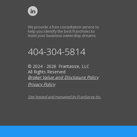
We provide a free consultation service to
help you identify the best franchises to
meet your business ownership dreams.
404-304-5814
© 2024 - 2026 Frantasize, LLC
All Rights Reserved
Broker Value and Disclosure Policy
Privacy Policy
Site hosted and managed by FranServe Inc.