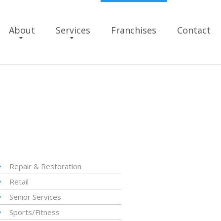
About
Services
Franchises
Contact
Repair & Restoration
Retail
Senior Services
Sports/Fitness