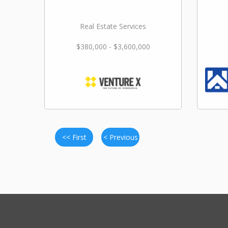
Real Estate Services
$380,000 - $3,600,000
<< First
< Previous