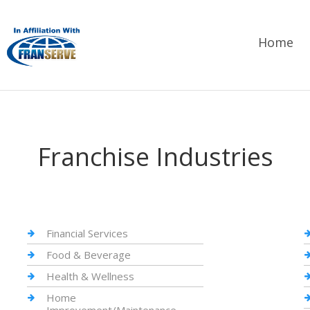
Home
Franchise Industries
Financial Services
Food & Beverage
Health & Wellness
Home