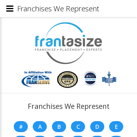
Franchises We Represent
Franchises We Represent
#
A
B
C
D
E