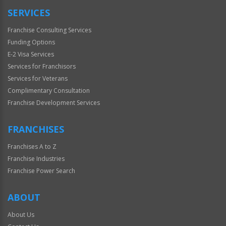
SERVICES
Franchise Consulting Services
Funding Options
E-2 Visa Services
Services for Franchisors
Services for Veterans
Complimentary Consultation
Franchise Development Services
FRANCHISES
Franchises A to Z
Franchise Industries
Franchise Power Search
ABOUT
About Us