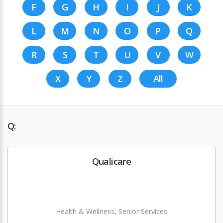
F
G
H
I
J
K
L
M
N
O
P
Q
R
S
T
U
V
W
X
Y
Z
All
Q:
Qualicare
Health & Wellness, Senior Services