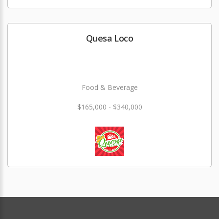
Quesa Loco
Food & Beverage
$165,000 - $340,000