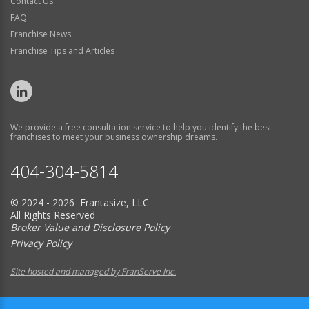
Contact Us
FAQ
Franchise News
Franchise Tips and Articles
We provide a free consultation service to help you identify the best
franchises to meet your business ownership dreams.
404-304-5814
© 2024 - 2026 Frantasize, LLC
All Rights Reserved
Broker Value and Disclosure Policy
Privacy Policy
Site hosted and managed by FranServe Inc.