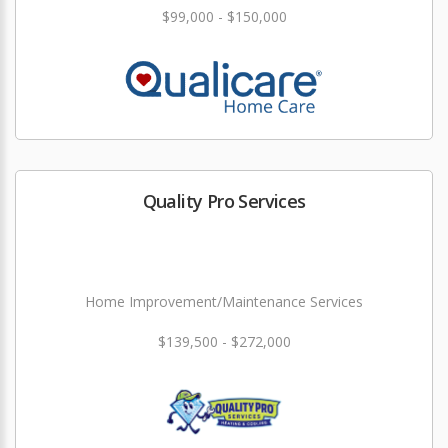
$99,000 - $150,000
Quality Pro Services
Home Improvement/Maintenance Services
$139,500 - $272,000