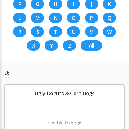
F
G
H
I
J
K
L
M
N
O
P
Q
R
S
T
U
V
W
X
Y
Z
All
U:
Ugly Donuts & Corn Dogs
Food & Beverage