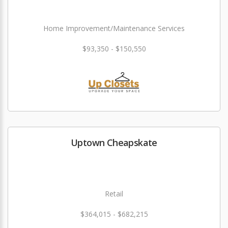
Home Improvement/Maintenance Services
$93,350 - $150,550
Uptown Cheapskate
Retail
$364,015 - $682,215