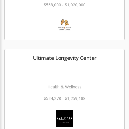
$568,000 - $1,020,000
Ultimate Longevity Center
Health & Wellness
$524,278 - $1,259,188