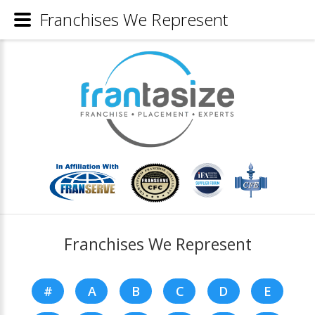
Franchises We Represent
Franchises We Represent
#
A
B
C
D
E