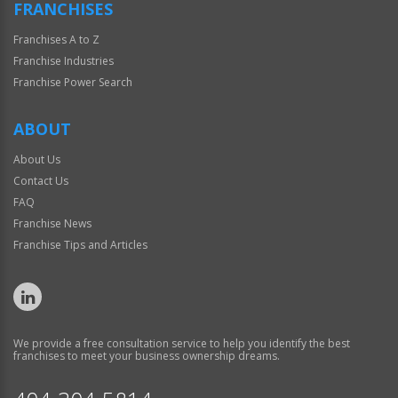
FRANCHISES
Franchises A to Z
Franchise Industries
Franchise Power Search
ABOUT
About Us
Contact Us
FAQ
Franchise News
Franchise Tips and Articles
We provide a free consultation service to help you identify the best
franchises to meet your business ownership dreams.