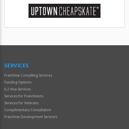
SERVICES
Franchise Consulting Services
Funding Options
E-2 Visa Services
Services for Franchisors
Services for Veterans
Complimentary Consultation
Franchise Development Services