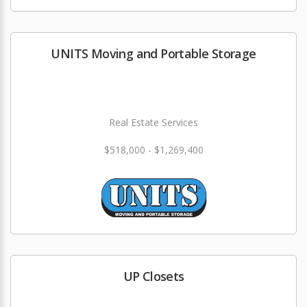
UNITS Moving and Portable Storage
Real Estate Services
$518,000 - $1,269,400
UP Closets