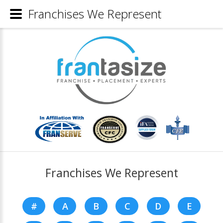
Franchises We Represent
Franchises We Represent
#
A
B
C
D
E