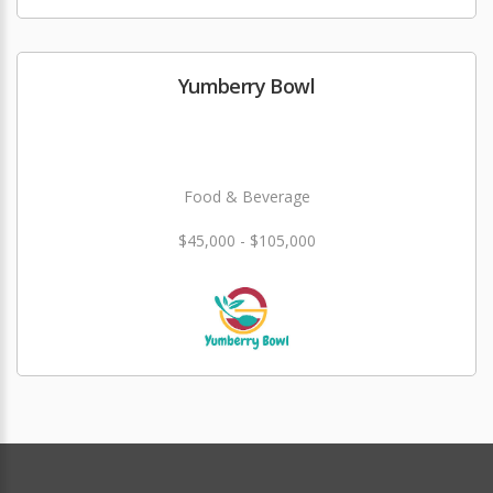
Yumberry Bowl
Food & Beverage
$45,000 - $105,000