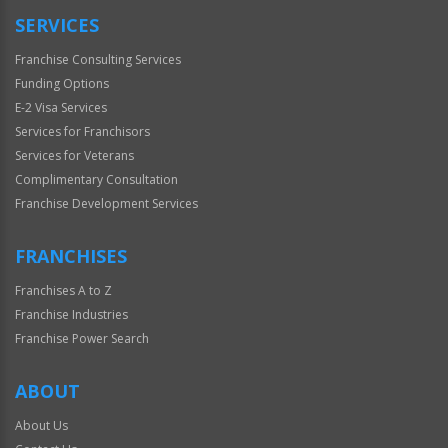
SERVICES
Franchise Consulting Services
Funding Options
E-2 Visa Services
Services for Franchisors
Services for Veterans
Complimentary Consultation
Franchise Development Services
FRANCHISES
Franchises A to Z
Franchise Industries
Franchise Power Search
ABOUT
About Us