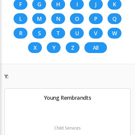
F
G
H
I
J
K
L
M
N
O
P
Q
R
S
T
U
V
W
X
Y
Z
All
Y:
Young Rembrandts
Child Services