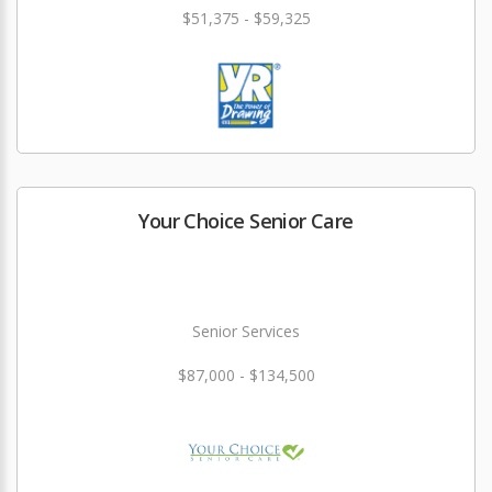
$51,375 - $59,325
Your Choice Senior Care
Senior Services
$87,000 - $134,500