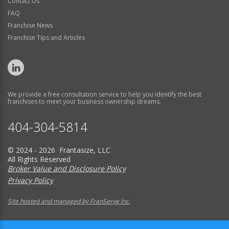
Contact Us
FAQ
Franchise News
Franchise Tips and Articles
We provide a free consultation service to help you identify the best
franchises to meet your business ownership dreams.
404-304-5814
© 2024 - 2026 Frantasize, LLC
All Rights Reserved
Broker Value and Disclosure Policy
Privacy Policy
Site hosted and managed by FranServe Inc.