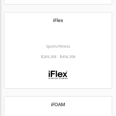
iFlex
Sports/Fitness
$269,308 - $456,308
iFOAM