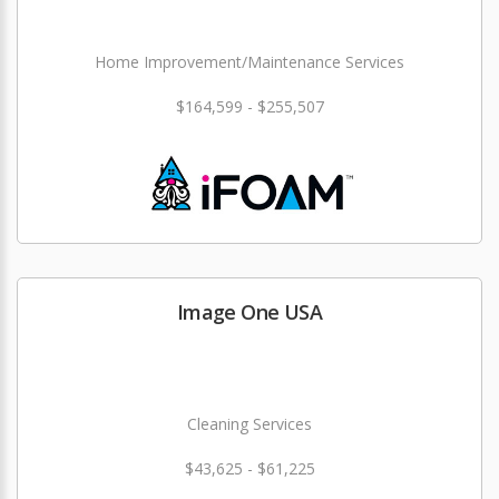
Home Improvement/Maintenance Services
$164,599 - $255,507
Image One USA
Cleaning Services
$43,625 - $61,225