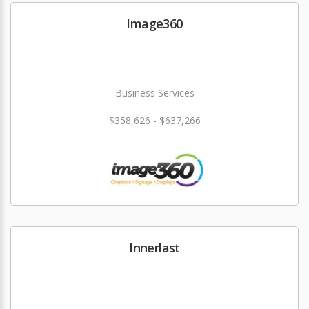
Image360
Business Services
$358,626 - $637,266
Innerlast