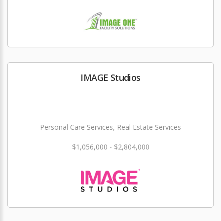
IMAGE Studios
Personal Care Services, Real Estate Services
$1,056,000 - $2,804,000