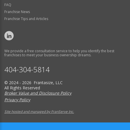
FAQ
Franchise News
Franchise Tips and Articles
We provide a free consultation service to help you identify the best
franchises to meet your business ownership dreams.
404-304-5814
© 2024 - 2026 Frantasize, LLC
All Rights Reserved
Broker Value and Disclosure Policy
Privacy Policy
Site hosted and managed by FranServe Inc.