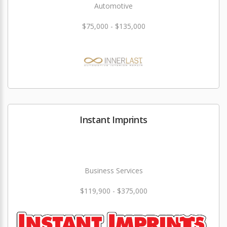
Automotive
$75,000 - $135,000
Instant Imprints
Business Services
$119,900 - $375,000