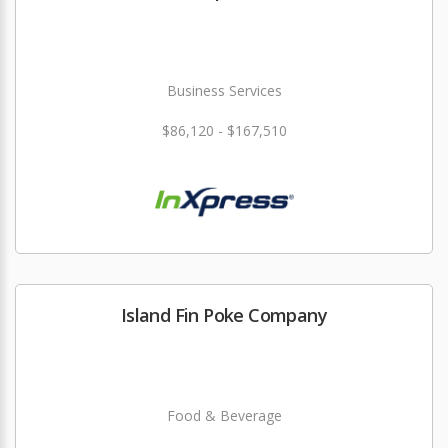
Business Services
$86,120 - $167,510
Island Fin Poke Company
Food & Beverage