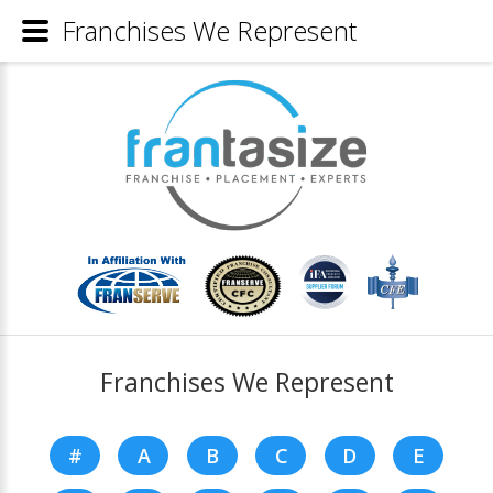
Franchises We Represent
Franchises We Represent
#
A
B
C
D
E