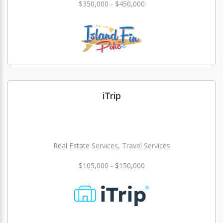
$350,000 - $450,000
iTrip
Real Estate Services, Travel Services
$105,000 - $150,000