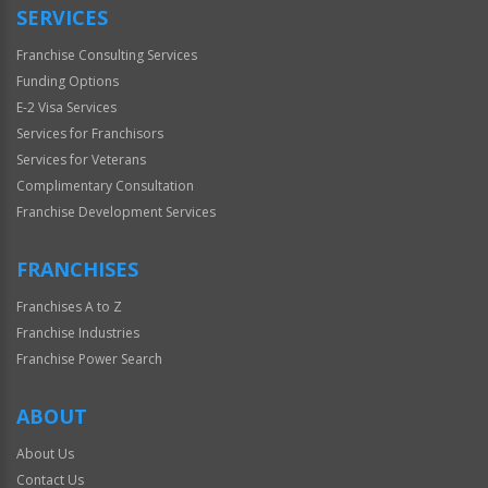
SERVICES
Franchise Consulting Services
Funding Options
E-2 Visa Services
Services for Franchisors
Services for Veterans
Complimentary Consultation
Franchise Development Services
FRANCHISES
Franchises A to Z
Franchise Industries
Franchise Power Search
ABOUT
About Us
Contact Us