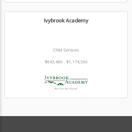
Ivybrook Academy
Child Services
$643,400 - $1,174,500