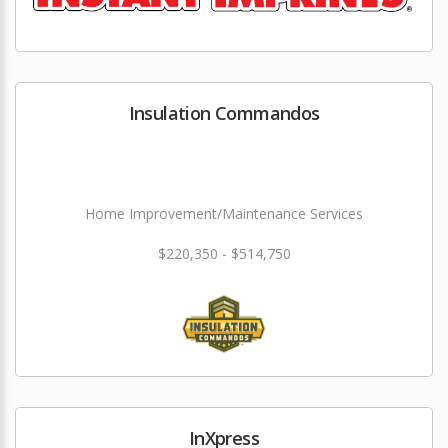
Insulation Commandos
Home Improvement/Maintenance Services
$220,350 - $514,750
InXpress