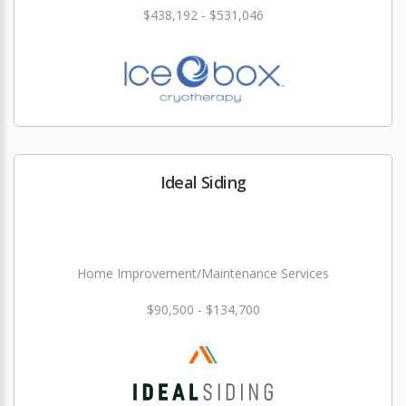
$438,192 - $531,046
Ideal Siding
Home Improvement/Maintenance Services
$90,500 - $134,700