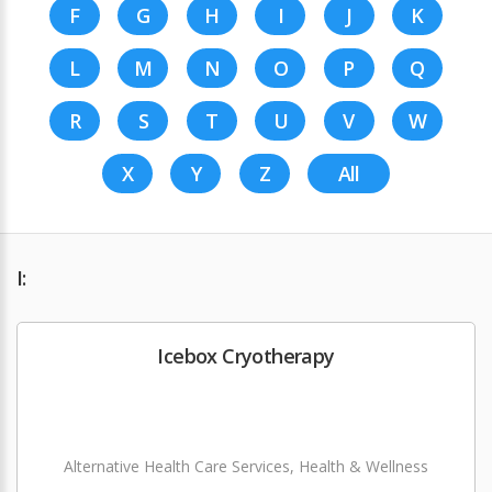
F
G
H
I
J
K
L
M
N
O
P
Q
R
S
T
U
V
W
X
Y
Z
All
I:
Icebox Cryotherapy
Alternative Health Care Services, Health & Wellness